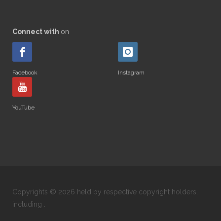
Connect with
on
Facebook
Instagram
YouTube
Copyrights © 2026 held by respective copyright holders,
including .