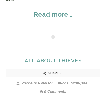
Read more...
ALL ABOUT THIEVES
SHARE
Rachelle R Nelson
oils
,
toxin-free
0 Comments