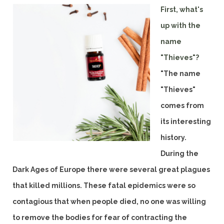
First, what's
up with the
name
"Thieves"?
"The name
"Thieves"
comes from
its interesting
history.
During the
Dark Ages of Europe there were several great plagues
that killed millions. These fatal epidemics were so
contagious that when people died, no one was willing
to remove the bodies for fear of contracting the