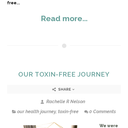
free...
Read more...
OUR TOXIN-FREE JOURNEY
SHARE
Rachelle R Nelson
our health journey
,
toxin-free
0 Comments
We were