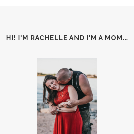
HI! I'M RACHELLE AND I'M A MOM...