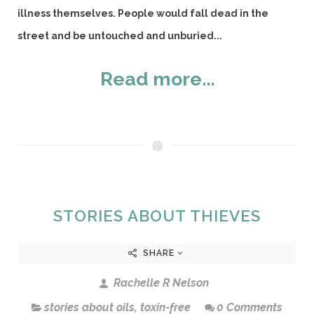
illness themselves. People would fall dead in the
street and be untouched and unburied...
Read more...
STORIES ABOUT THIEVES
SHARE
Rachelle R Nelson
stories about oils
,
toxin-free
0 Comments