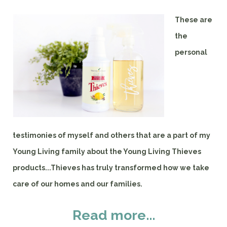
These are
the
personal
testimonies of myself and others that are a part of my
Young Living family about the Young Living Thieves
products...Thieves has truly transformed how we take
care of our homes and our families.
Read more...