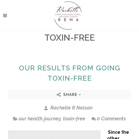
TOXIN-FREE
OUR RESULTS FROM GOING
TOXIN-FREE
SHARE
Rachelle R Nelson
our health journey
,
toxin-free
0 Comments
Since the
other