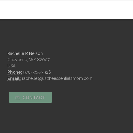
Rachelle R Nelson
Cheyenne, WY 82007
USA
Phone:
970-305-3926
Email:
rachelle@justtheessentialsmom.com
CONTACT