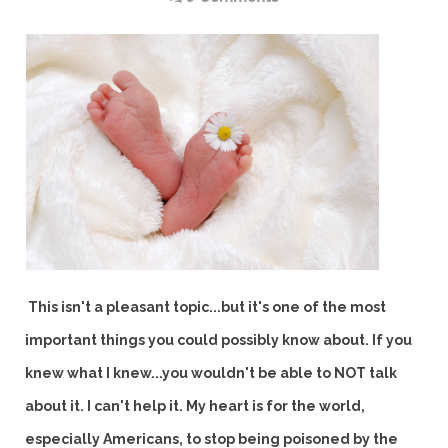
This isn't a pleasant topic...but it's one of the most
important things you could possibly know about. If you
knew what I knew...you wouldn't be able to NOT talk
about it. I can't help it. My heart is for the world,
especially Americans, to stop being poisoned by the