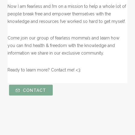
Now I am fearless and I’m on a mission to help a whole lot of
people break free and empower themselves with the
knowledge and resources I’ve worked so hard to get myself.
Come join our group of fearless momma’s and learn how
you can find health & freedom with the knowledge and
information we share in our exclusive community.
Ready to learn more? Contact me! <3
CONTACT