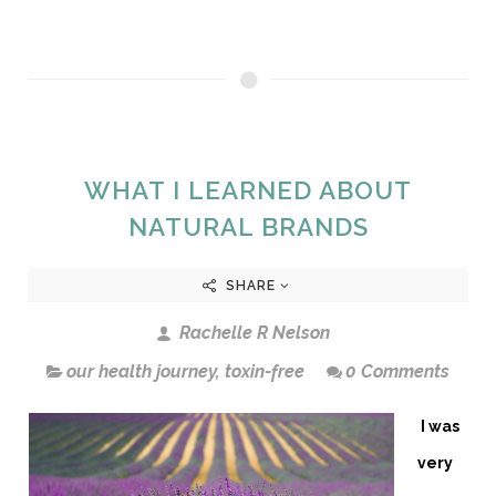
WHAT I LEARNED ABOUT
NATURAL BRANDS
SHARE
Rachelle R Nelson
our health journey
,
toxin-free
0 Comments
I was
very