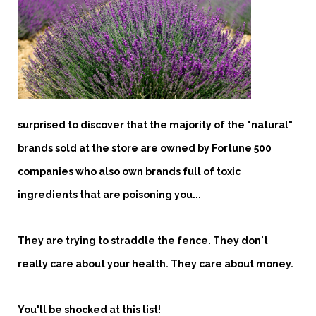
surprised to discover that the majority of the "natural"
brands sold at the store are owned by Fortune 500
companies who also own brands full of toxic
ingredients that are poisoning you...
They are trying to straddle the fence. They don't
really care about your health. They care about money.
You'll be shocked at this list!