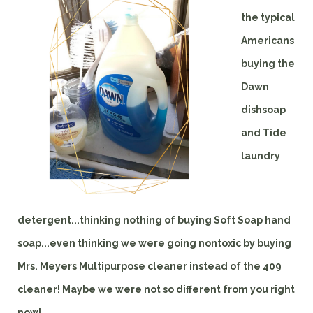
the typical
Americans
buying the
Dawn
dishsoap
and Tide
laundry
detergent...thinking nothing of buying Soft Soap hand
soap...even thinking we were going nontoxic by buying
Mrs. Meyers Multipurpose cleaner instead of the 409
cleaner! Maybe we were not so different from you right
now!