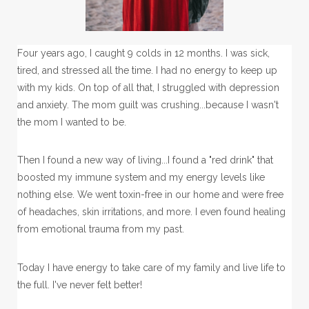
Four years ago, I caught 9 colds in 12 months. I was sick,
tired, and stressed all the time. I had no energy to keep up
with my kids. On top of all that, I struggled with depression
and anxiety. The mom guilt was crushing...because I wasn't
the mom I wanted to be.
Then I found a new way of living...I found a "red drink" that
boosted my immune system and my energy levels like
nothing else. We went toxin-free in our home and were free
of headaches, skin irritations, and more. I even found healing
from emotional trauma from my past.
Today I have energy to take care of my family and live life to
the full. I've never felt better!