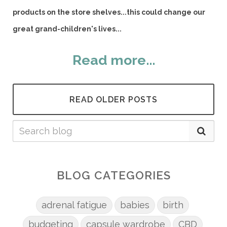
products on the store shelves...this could change our
great grand-children's lives...
Read more...
READ OLDER POSTS
BLOG CATEGORIES
adrenal fatigue
babies
birth
budgeting
capsule wardrobe
CBD