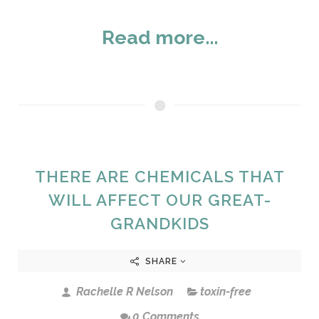
Read more...
THERE ARE CHEMICALS THAT
WILL AFFECT OUR GREAT-
GRANDKIDS
SHARE
Rachelle R Nelson
toxin-free
0 Comments