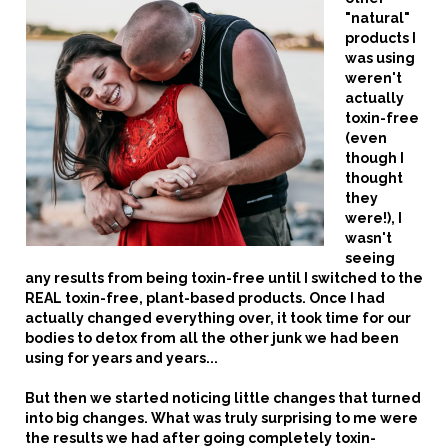
"natural"
products I
was using
weren't
actually
toxin-free
(even
though I
thought
they
were!), I
wasn't
seeing
any results from being toxin-free until I switched to the
REAL toxin-free, plant-based products.
Once I had
actually changed everything over, it took time for our
bodies to detox from all the other junk we had been
using for years and years...
But then we started noticing little changes that turned
into big changes.
What was truly surprising to me were
the results we had after going completely toxin-