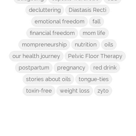
decluttering
Diastasis Recti
emotional freedom
fall
financial freedom
mom life
mompreneurship
nutrition
oils
our health journey
Pelvic Floor Therapy
postpartum
pregnancy
red drink
stories about oils
tongue-ties
toxin-free
weight loss
zyto