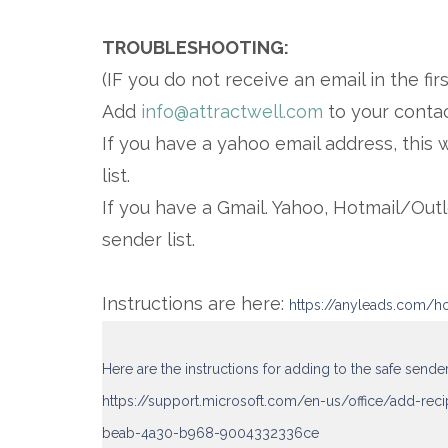
TROUBLESHOOTING:
(IF you do not receive an email in the fir
Add
info@attractwell.com
to your contac
If you have a yahoo email address, this 
list.
If you have a Gmail. Yahoo, Hotmail/Out
sender list.
Instructions are here:
https://anyleads.com/ho
Here are the instructions for adding to the safe sende
https://support.microsoft.com/en-us/office/add-rec
beab-4a30-b968-9004332336ce