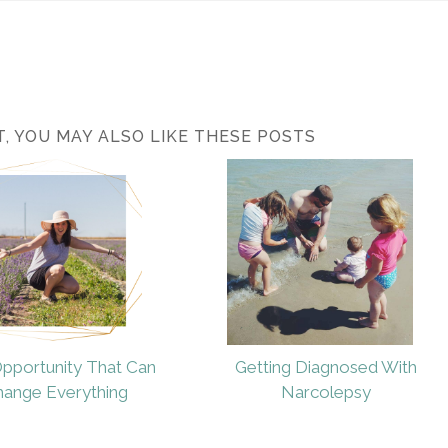
ST, YOU MAY ALSO LIKE THESE POSTS
pportunity That Can
Getting Diagnosed With
ange Everything
Narcolepsy