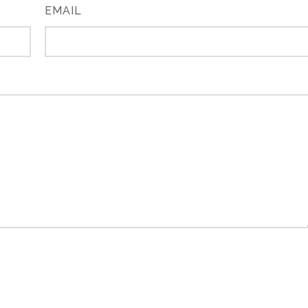
EMAIL