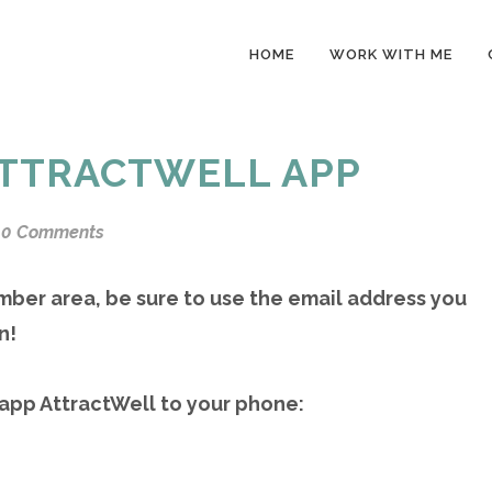
HOME
WORK WITH ME
TTRACTWELL APP
0 Comments
mber area, be sure to use the email address you
n!
 app AttractWell to your phone: