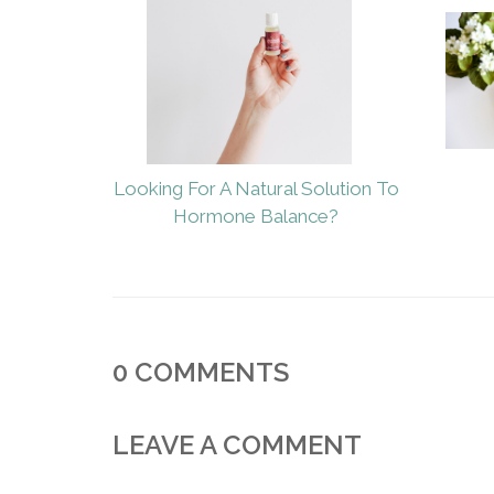
Looking For A Natural Solution To
Hormone Balance?
0
COMMENTS
LEAVE A COMMENT