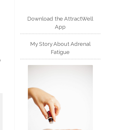
Download the AttractWell
App
My Story About Adrenal
Fatigue
e