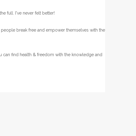
e full. I've never felt better!
of people break free and empower themselves with the
.
 can find health & freedom with the knowledge and