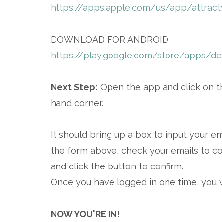
https://apps.apple.com/us/app/attrac
DOWNLOAD FOR ANDROID
https://play.google.com/store/apps/det
Next Step:
Open the app and click on th
hand corner.
It should bring up a box to input your e
the form above, check your emails to co
and click the button to confirm.
Once you have logged in one time, you 
NOW YOU'RE IN!