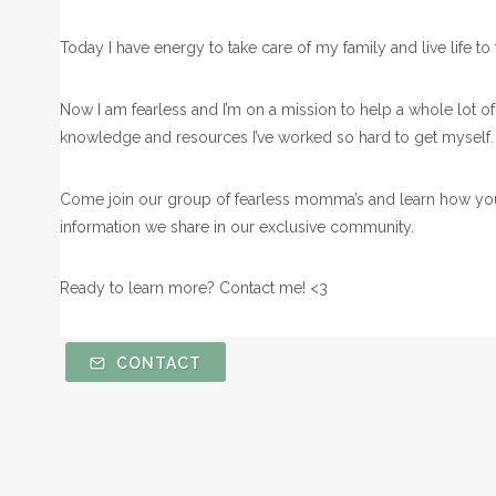
Today I have energy to take care of my family and live life to th
Now I am fearless and I’m on a mission to help a whole lot 
knowledge and resources I’ve worked so hard to get myself
Come join our group of fearless momma’s and learn how you
information we share in our exclusive community.
Ready to learn more? Contact me! <3
CONTACT