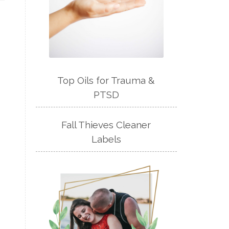
Top Oils for Trauma &
PTSD
Fall Thieves Cleaner
Labels