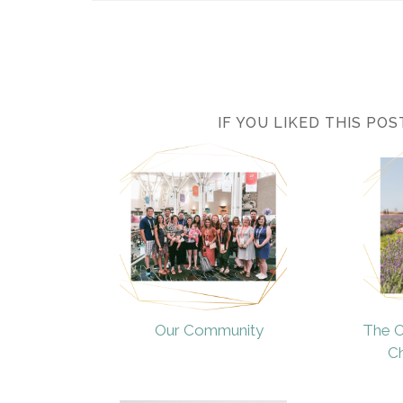
IF YOU LIKED THIS PO
Our Community
The O
Ch