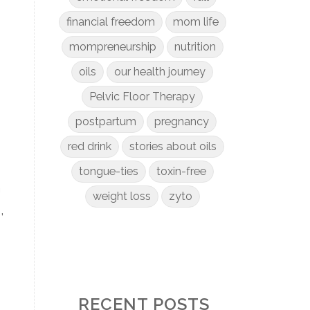
financial freedom
mom life
mompreneurship
nutrition
oils
our health journey
Pelvic Floor Therapy
postpartum
pregnancy
red drink
stories about oils
tongue-ties
toxin-free
n
weight loss
zyto
,
RECENT POSTS