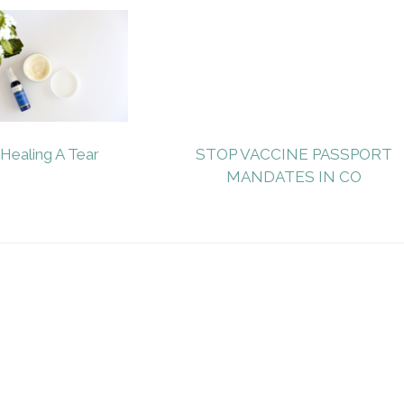
Healing A Tear
STOP VACCINE PASSPORT
MANDATES IN CO