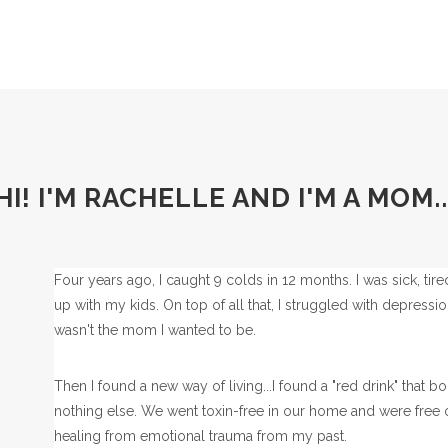
HI! I'M RACHELLE AND I'M A MOM..
Four years ago, I caught 9 colds in 12 months. I was sick, tir
up with my kids. On top of all that, I struggled with depress
wasn't the mom I wanted to be.
Then I found a new way of living...I found a "red drink" tha
nothing else. We went toxin-free in our home and were free of
healing from emotional trauma from my past.