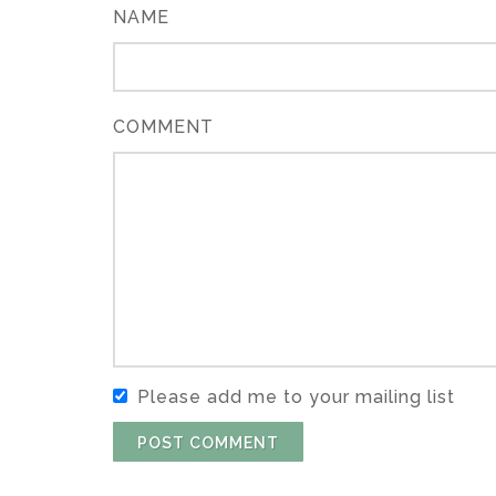
NAME
COMMENT
Please add me to your mailing list
POST COMMENT