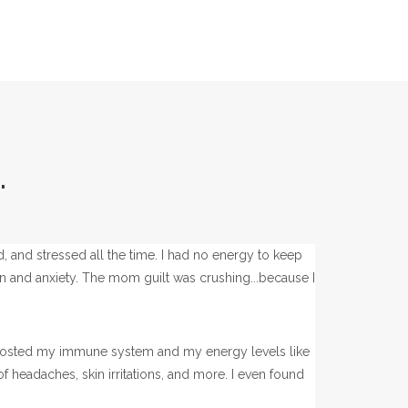
.
ed, and stressed all the time. I had no energy to keep
ion and anxiety. The mom guilt was crushing...because I
t boosted my immune system and my energy levels like
 headaches, skin irritations, and more. I even found