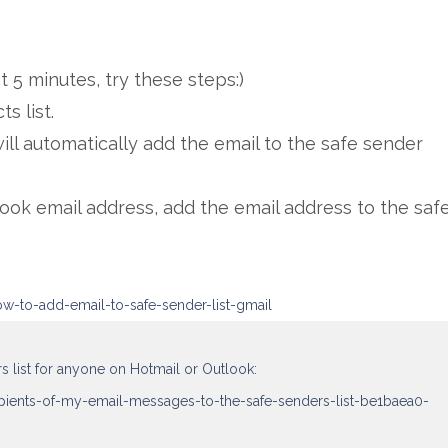
st 5 minutes, try these steps:)
ts list.
will automatically add the email to the safe sender
look email address, add the email address to the saf
w-to-add-email-to-safe-sender-list-gmail
rs list for anyone on Hotmail or Outlook:
ipients-of-my-email-messages-to-the-safe-senders-list-be1baea0-