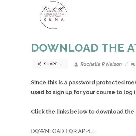
DOWNLOAD THE A
Rachelle R Nelson
SHARE
Since this is a password protected me
used to sign up for your course to log i
Click the links below to download the
DOWNLOAD FOR APPLE