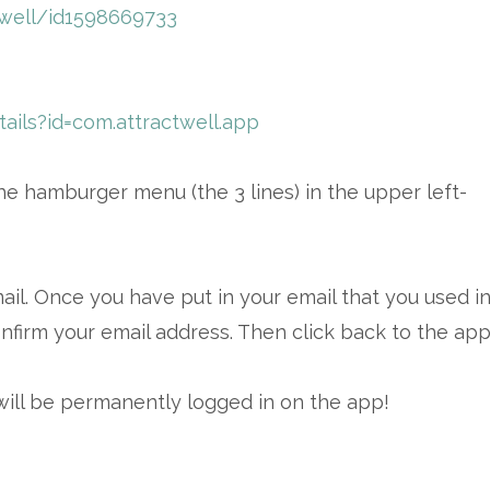
twell/id1598669733
ails?id=com.attractwell.app
e hamburger menu (the 3 lines) in the upper left-
mail. Once you have put in your email that you used i
nfirm your email address. Then click back to the app
will be permanently logged in on the app!