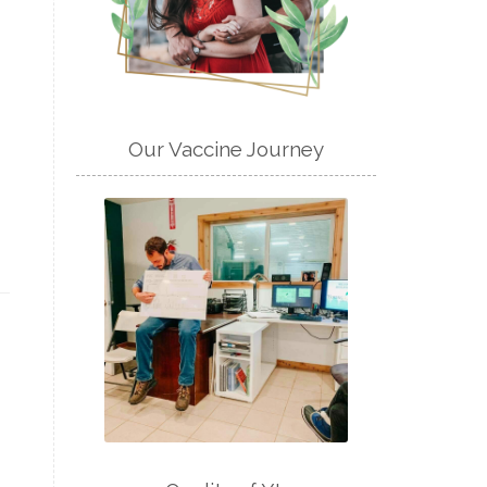
Our Vaccine Journey