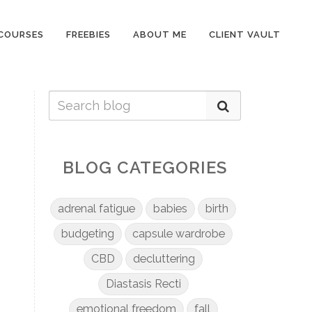
COURSES
FREEBIES
ABOUT ME
CLIENT VAULT
BLOG CATEGORIES
adrenal fatigue
babies
birth
budgeting
capsule wardrobe
CBD
decluttering
Diastasis Recti
emotional freedom
fall