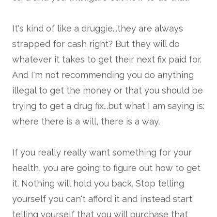
It's kind of like a druggie...they are always
strapped for cash right? But they will do
whatever it takes to get their next fix paid for.
And I'm not recommending you do anything
illegal to get the money or that you should be
trying to get a drug fix...but what I am saying is:
where there is a will, there is a way.
If you really really want something for your
health, you are going to figure out how to get
it. Nothing will hold you back. Stop telling
yourself you can't afford it and instead start
telling yourself that you will purchase that