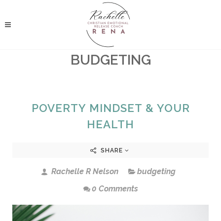
BUDGETING
POVERTY MINDSET & YOUR
HEALTH
SHARE
Rachelle R Nelson
budgeting
0 Comments