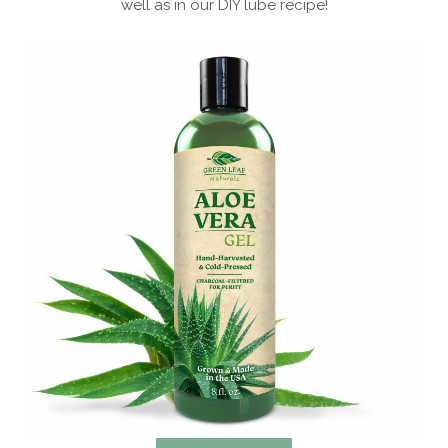
well as in our DIY lube recipe!