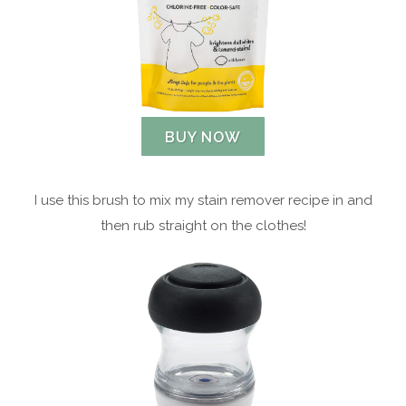
BUY NOW
I use this brush to mix my stain remover recipe in and
then rub straight on the clothes!