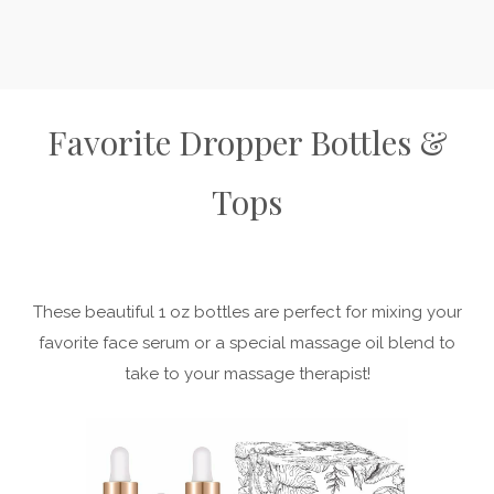
Favorite Dropper Bottles &
Tops
These beautiful 1 oz bottles are perfect for mixing your
favorite face serum or a special massage oil blend to
take to your massage therapist!