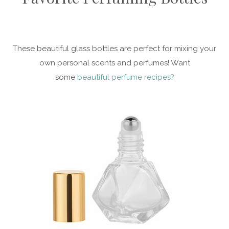
These beautiful glass bottles are perfect for mixing your
own personal scents and perfumes! Want
some
beautiful perfume recipes?