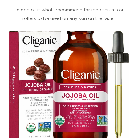
Jojoba oil is what I recommend for face serums or
rollers to be used on any skin on the face.