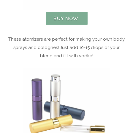
BUY NOW
These atomizers are perfect for making your own body
sprays and colognes! Just add 10-15 drops of your
blend and fill with vodka!