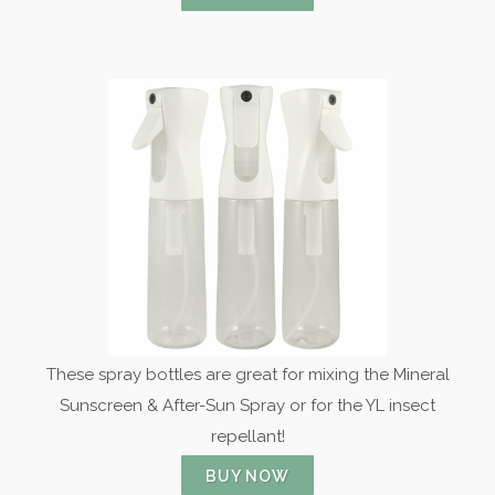
These spray bottles are great for mixing the Mineral
Sunscreen & After-Sun Spray or for the YL insect
repellant!
BUY NOW