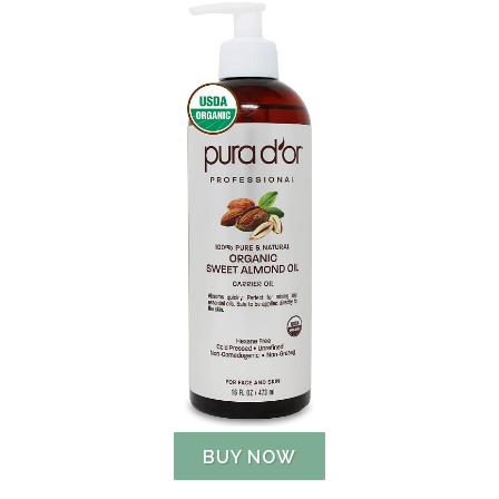
BUY NOW