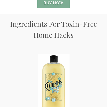
BUY NOW
Ingredients For Toxin-Free
Home Hacks