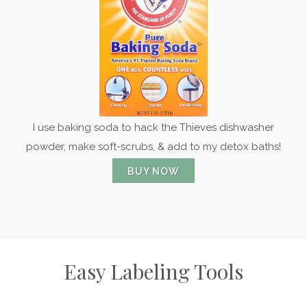
I use baking soda to hack the Thieves dishwasher
powder, make soft-scrubs, & add to my detox baths!
BUY NOW
Easy Labeling Tools