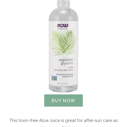
BUY NOW
This toxin-free Aloe Juice is great for after-sun care as