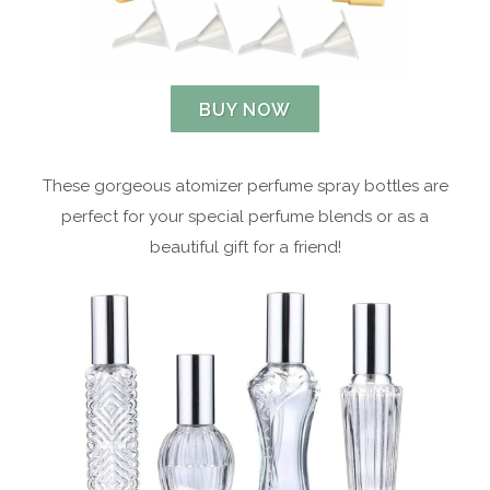
BUY NOW
These gorgeous atomizer perfume spray bottles are
perfect for your special perfume blends or as a
beautiful gift for a friend!