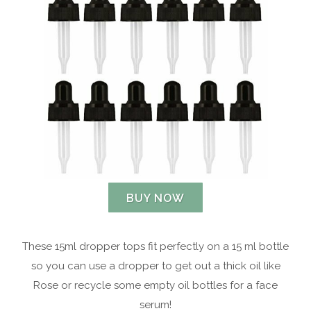
BUY NOW
These 15ml dropper tops fit perfectly on a 15 ml bottle
so you can use a dropper to get out a thick oil like
Rose or recycle some empty oil bottles for a face
serum!