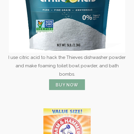
I use citric acid to hack the Thieves dishwasher powder
and make foaming toilet bowl powder, and bath
bombs.
BUY NOW