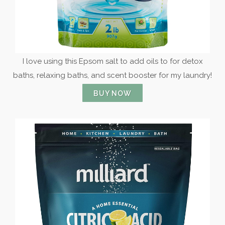
I love using this Epsom salt to add oils to for detox
baths, relaxing baths, and scent booster for my laundry!
BUY NOW