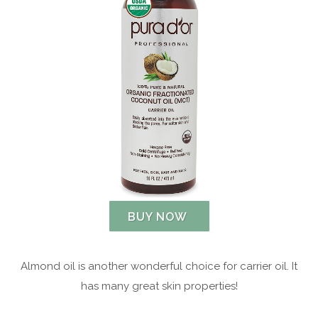
BUY NOW
Almond oil is another wonderful choice for carrier oil. It
has many great skin properties!