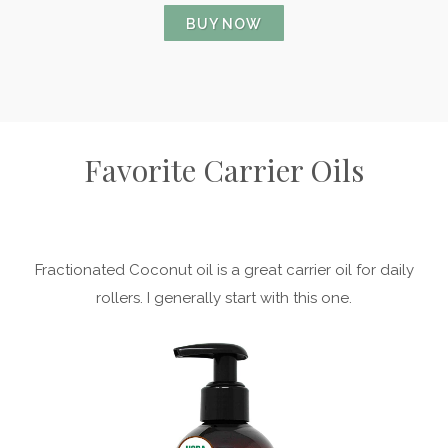
BUY NOW
Favorite Carrier Oils
Fractionated Coconut oil is a great carrier oil for daily
rollers. I generally start with this one.