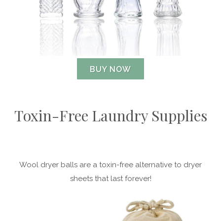
BUY NOW
Toxin-Free Laundry Supplies
Wool dryer balls are a toxin-free alternative to dryer
sheets that last forever!