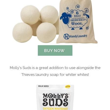
BUY NOW
Molly's Suds is a great addition to use alongside the
Thieves laundry soap for whiter whites!