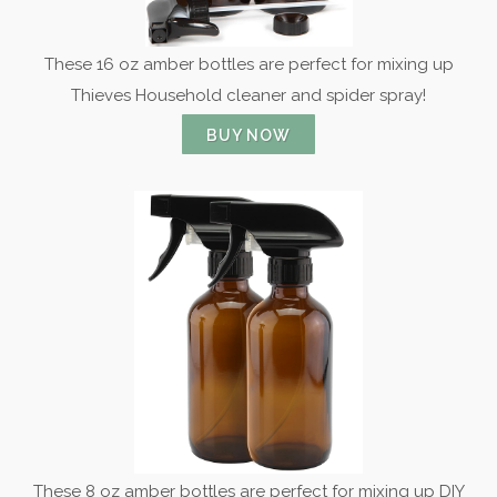
These 16 oz amber bottles are perfect for mixing up
Thieves Household cleaner and spider spray!
BUY NOW
These 8 oz amber bottles are perfect for mixing up DIY