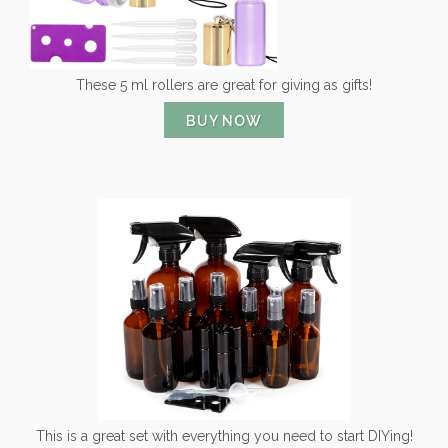
These 5 ml rollers are great for giving as gifts!
BUY NOW
This is a great set with everything you need to start DIYing!