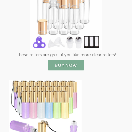
These rollers are great if you like more clear rollers!
BUY NOW