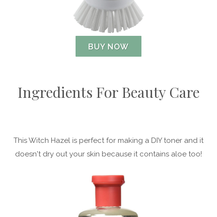
BUY NOW
Ingredients For Beauty Care
This Witch Hazel is perfect for making a DIY toner and it
doesn't dry out your skin because it contains aloe too!