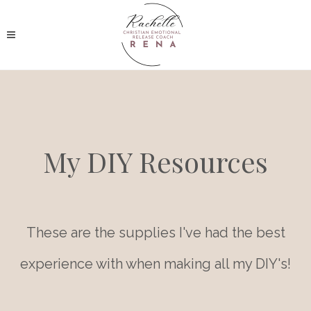
My DIY Resources
These are the supplies I've had the best
experience with when making all my DIY's!