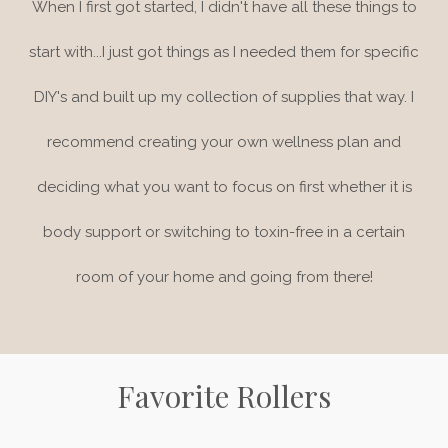
When I first got started, I didn't have all these things to
start with...I just got things as I needed them for specific
DIY's and built up my collection of supplies that way. I
recommend creating your own wellness plan and
deciding what you want to focus on first whether it is
body support or switching to toxin-free in a certain
room of your home and going from there!
Favorite Rollers