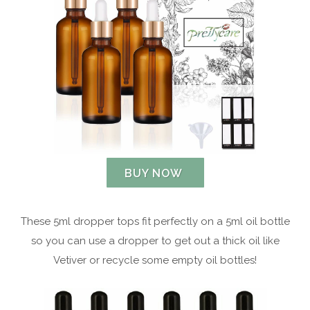
BUY NOW
These 5ml dropper tops fit perfectly on a 5ml oil bottle
so you can use a dropper to get out a thick oil like
Vetiver or recycle some empty oil bottles!