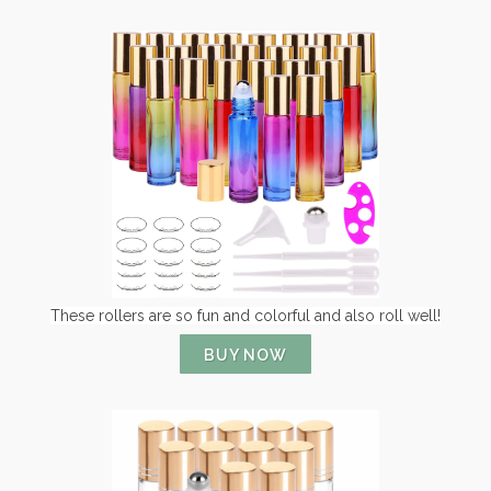
These rollers are so fun and colorful and also roll well!
BUY NOW