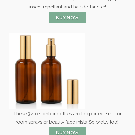
insect repellant and hair de-tangler!
BUY NOW
These 3.4 oz amber bottles are the perfect size for
room sprays or beauty face mists! So pretty too!
BUY NOW