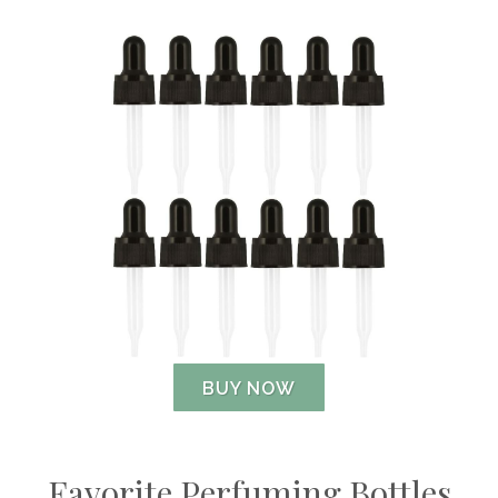
BUY NOW
Favorite Perfuming Bottles