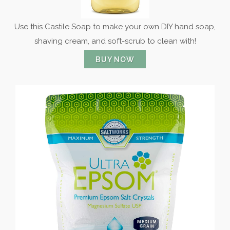
Use this Castile Soap to make your own DIY hand soap,
shaving cream, and soft-scrub to clean with!
BUY NOW