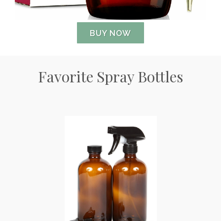
BUY NOW
Favorite Spray Bottles