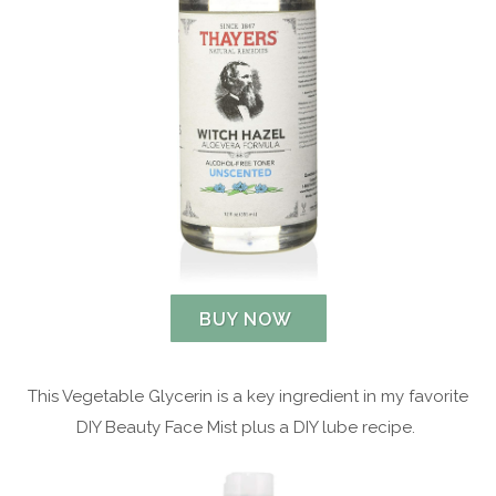
BUY NOW
This Vegetable Glycerin is a key ingredient in my favorite
DIY Beauty Face Mist plus a DIY lube recipe.