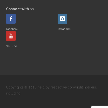
Connect with
on
Facebook
Instagram
YouTube
Copyrights © 2026 held by respective copyright holders,
including .