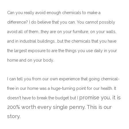
Can you really avoid enough chemicals to make a
difference? I do believe that you can. You cannot possibly
avoid all of them...they are on your furniture, on your walls,
and in industrial buildings...but the chemicals that you have
the largest exposure to are the things you use daily in your
home and on your body.
I can tell you from our own experience that going chemical-
free in our home was a huge-turning point for our health. It
promise you, it is
doesn't have to break the budget but I
200% worth every single penny. This is our
story.