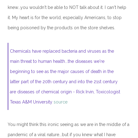
knew...you wouldn't be able to NOT talk about it. I can't help
it. My heart is for the world, especially Americans, to stop
being poisoned by the products on the store shelves.
Chemicals have replaced bacteria and viruses as the
main threat to human health...the diseases we're
beginning to see as the major causes of death in the
latter part of the 20th century and into the 21st century
are diseases of chemical origin - Rick Irvin, Toxicologist
Texas A&M University
source
You might think this ironic seeing as we are in the middle of a
pandemic of a viral nature...but if you knew what I have