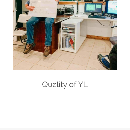
Quality of YL