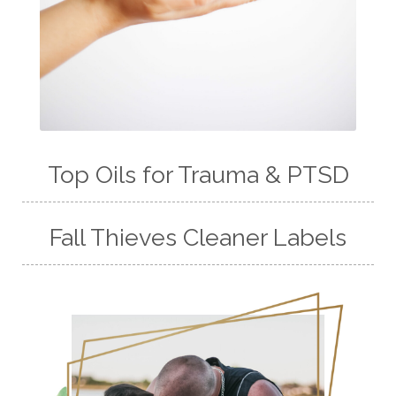
Top Oils for Trauma & PTSD
Fall Thieves Cleaner Labels