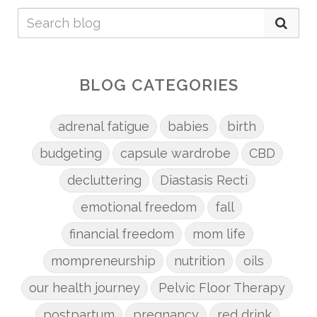
BLOG CATEGORIES
adrenal fatigue
babies
birth
budgeting
capsule wardrobe
CBD
decluttering
Diastasis Recti
emotional freedom
fall
financial freedom
mom life
mompreneurship
nutrition
oils
our health journey
Pelvic Floor Therapy
postpartum
pregnancy
red drink