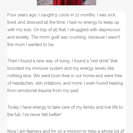
Four years ago, I caught 9 colds in 12 months. I was sick,
tired, and stressed all the time. I had no energy to keep up
with my kids. On top of all that, I struggled with depression
and anxiety. The mom guilt was crushing...because I wasn't
the mom I wanted to be.
Then I found a new way of living...I found a "red drink" that
boosted my immune system and my energy levels like
nothing else. We went toxin-free in our home and were free
of headaches, skin irritations, and more. I even found healing
from emotional trauma from my past.
Today I have energy to take care of my family and live life to
the full. I've never felt better!
Now I am fearless and I’m on a mission to help a whole lot of