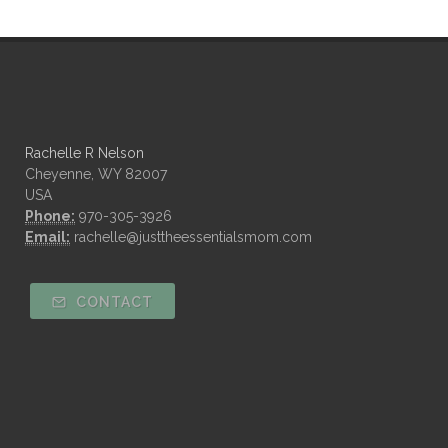
Rachelle R Nelson
Cheyenne, WY 82007
USA
Phone:
970-305-3926
Email:
rachelle@justtheessentialsmom.com
CONTACT