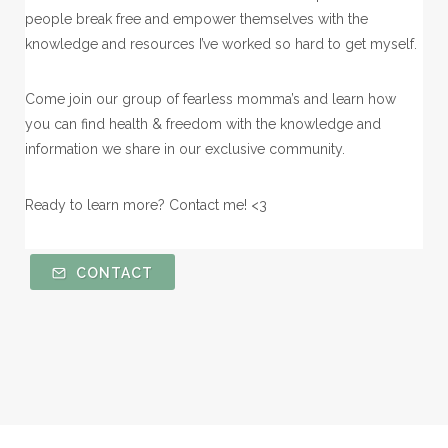
people break free and empower themselves with the
knowledge and resources I’ve worked so hard to get myself.
Come join our group of fearless momma’s and learn how
you can find health & freedom with the knowledge and
information we share in our exclusive community.
Ready to learn more? Contact me! <3
CONTACT