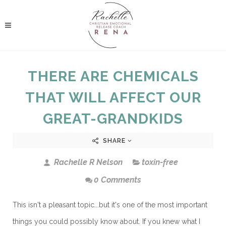
THERE ARE CHEMICALS
THAT WILL AFFECT OUR
GREAT-GRANDKIDS
SHARE
Rachelle R Nelson
toxin-free
0 Comments
This isn't a pleasant topic...but it's one of the most important
things you could possibly know about. If you knew what I