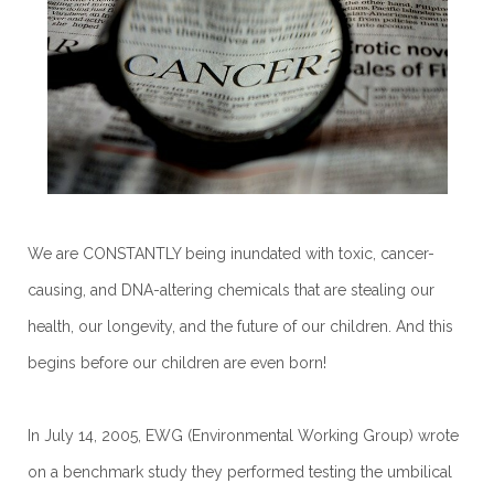
We are CONSTANTLY being inundated with toxic, cancer-
causing, and DNA-altering chemicals that are stealing our
health, our longevity, and the future of our children. And this
begins before our children are even born!
In July 14, 2005, EWG (Environmental Working Group) wrote
on a benchmark study they performed testing the umbilical