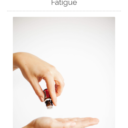
Fatigue