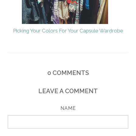
Picking Your Colors For Your Capsule Wardrobe
0
COMMENTS
LEAVE A COMMENT
NAME