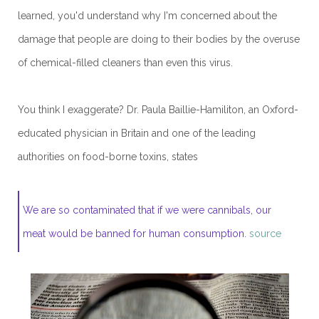
learned, you'd understand why I'm concerned about the
damage that people are doing to their bodies by the overuse
of chemical-filled cleaners than even this virus.
You think I exaggerate? Dr. Paula Baillie-Hamiliton, an Oxford-
educated physician in Britain and one of the leading
authorities on food-borne toxins, states
We are so contaminated that if we were cannibals, our
meat would be banned for human consumption.
source