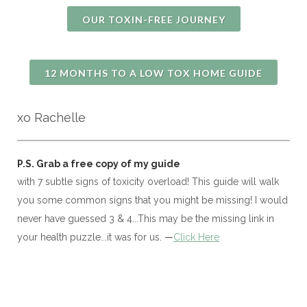
OUR TOXIN-FREE JOURNEY
12 MONTHS TO A LOW TOX HOME GUIDE
xo Rachelle
P.S. 
Grab a free copy of my guide
with 7 subtle signs of toxicity overload! This guide will walk
you some common signs that you might be missing! I would
never have guessed 3 & 4...This may be the missing link in
your health puzzle...it was for us.
—
Click Here