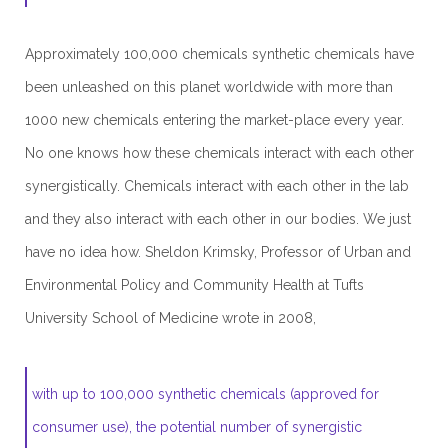
Approximately 100,000 chemicals synthetic chemicals have
been unleashed on this planet worldwide with more than
1000 new chemicals entering the market-place every year.
No one knows how these chemicals interact with each other
synergistically. Chemicals interact with each other in the lab
and they also interact with each other in our bodies. We just
have no idea how. Sheldon Krimsky, Professor of Urban and
Environmental Policy and Community Health at Tufts
University School of Medicine wrote in 2008,
with up to 100,000 synthetic chemicals (approved for
consumer use), the potential number of synergistic