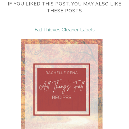
IF YOU LIKED THIS POST, YOU MAY ALSO LIKE
THESE POSTS
Fall Thieves Cleaner Labels