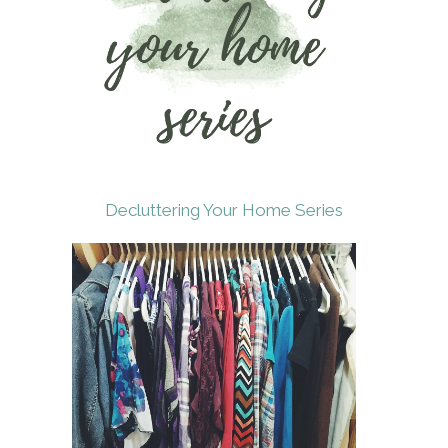
Decluttering Your Home Series