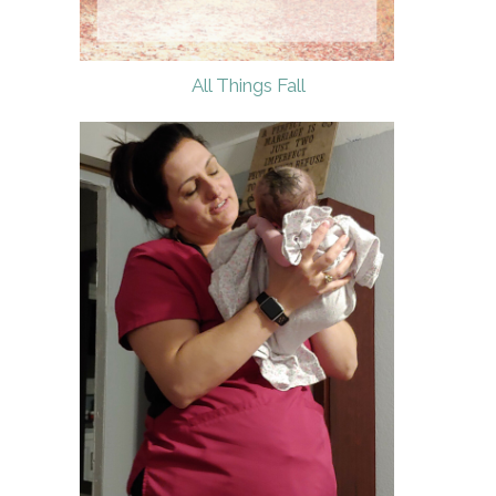
All Things Fall