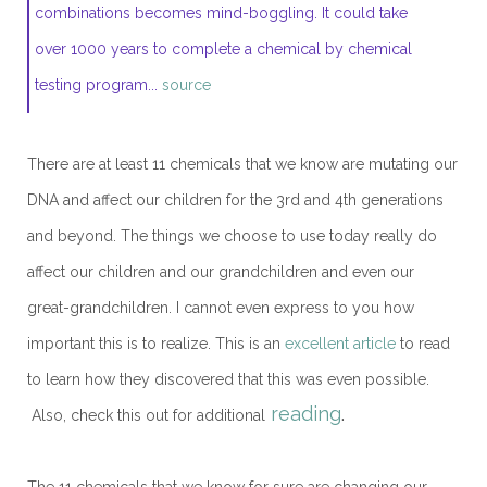
combinations becomes mind-boggling. It could take
over 1000 years to complete a chemical by chemical
testing program...
source
There are at least 11 chemicals that we know are mutating our
DNA and affect our children for the 3rd and 4th generations
and beyond. The things we choose to use today really do
affect our children and our grandchildren and even our
great-grandchildren. I cannot even express to you how
important this is to realize. This is an
excellent article
to read
to learn how they discovered that this was even possible.
reading
.
Also, check this out for additional