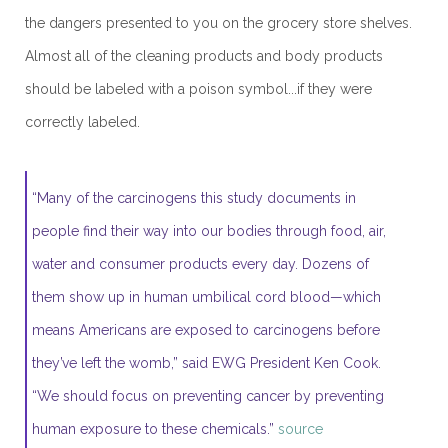
the dangers presented to you on the grocery store shelves.
Almost all of the cleaning products and body products
should be labeled with a poison symbol...if they were
correctly labeled.
“Many of the carcinogens this study documents in
people find their way into our bodies through food, air,
water and consumer products every day. Dozens of
them show up in human umbilical cord blood—which
means Americans are exposed to carcinogens before
they’ve left the womb,” said EWG President Ken Cook.
“We should focus on preventing cancer by preventing
human exposure to these chemicals.”
source