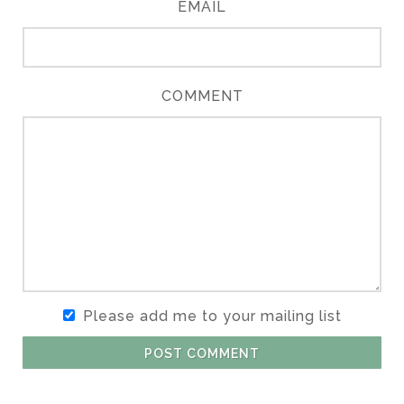
EMAIL
COMMENT
Please add me to your mailing list
POST COMMENT