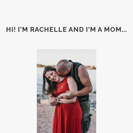
HI! I'M RACHELLE AND I'M A MOM...