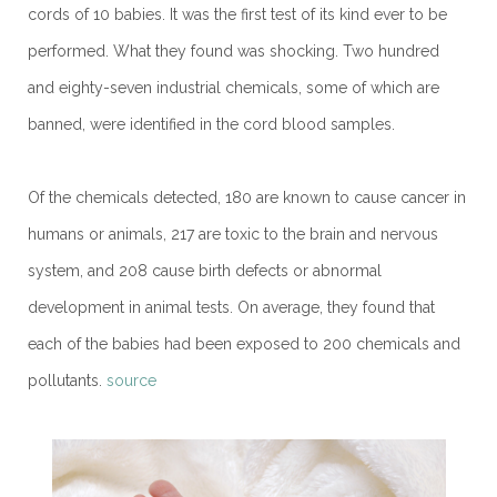
cords of 10 babies. It was the first test of its kind ever to be
performed. What they found was shocking. Two hundred
and eighty-seven industrial chemicals, some of which are
banned, were identified in the cord blood samples.
Of the chemicals detected, 180 are known to cause cancer in
humans or animals, 217 are toxic to the brain and nervous
system, and 208 cause birth defects or abnormal
development in animal tests. On average, they found that
each of the babies had been exposed to 200 chemicals and
pollutants.
source