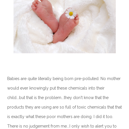
Babies are quite literally being born pre-polluted. No mother
would ever knowingly put these chemicals into their
child...but that is the problem...they don't know that the
products they are using are so full of toxic chemicals that that
is exactly what these poor mothers are doing. I did it too.
There is no judgement from me...I only wish to alert you to