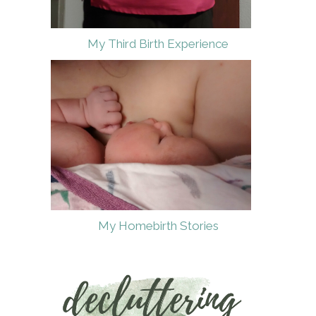
My Third Birth Experience
My Homebirth Stories