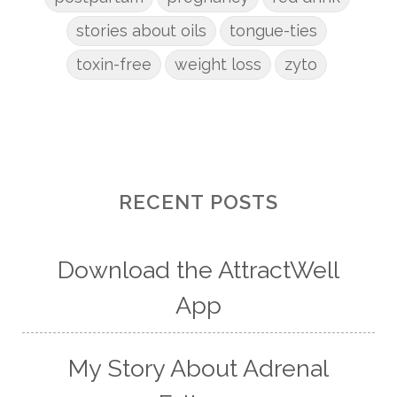
stories about oils
tongue-ties
toxin-free
weight loss
zyto
RECENT POSTS
Download the AttractWell
App
My Story About Adrenal