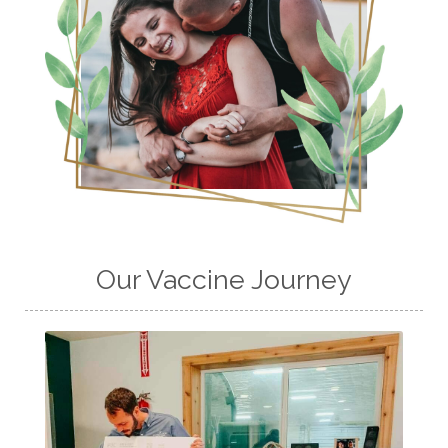
Our Vaccine Journey