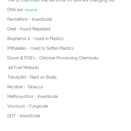
The 11 chemicals that we know for sure are changing our
DNA are:
source
Permethrin - Insecticide
Deet - Insect Repellant
Bisphenol A - Used in Plastics
Phthalates - Used to Soften Plastics
Dioxin & PCB's - Chlorine Processing Chemicals
Jet Fuel Mixtures
Tributyltin - Paint on Boats
Nicotine - Tabacco
Methoxychlor - Insecticide
Vinclozin - Fungicide
DDT - Insecticide