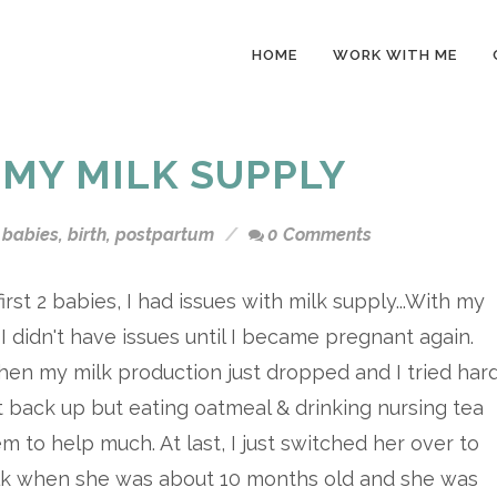
HOME
WORK WITH ME
 MY MILK SUPPLY
babies
,
birth
,
postpartum
0 Comments
irst 2 babies, I had issues with milk supply...With my
, I didn't have issues until I became pregnant again.
hen my milk production just dropped and I tried har
it back up but eating oatmeal & drinking nursing tea
em to help much. At last, I just switched her over to
ilk when she was about 10 months old and she was