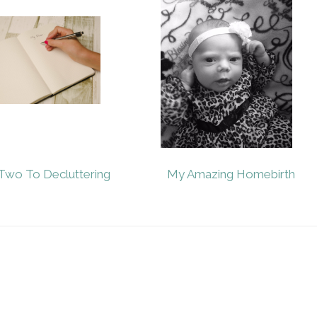
Two To Decluttering
My Amazing Homebirth