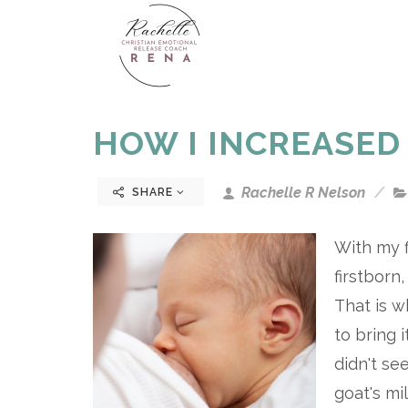
HOW I INCREASED
Rachelle R Nelson
SHARE
With my f
firstborn
That is w
to bring 
didn't se
goat's m