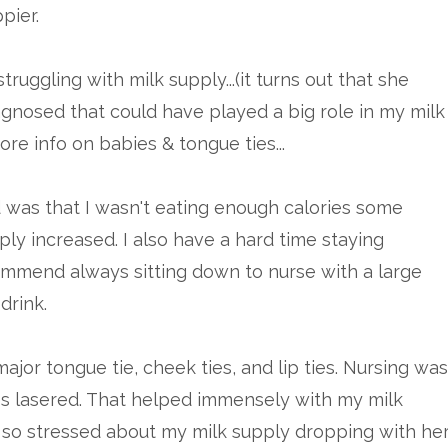
pier.
truggling with milk supply...(it turns out that she
agnosed that could have played a big role in my milk
re info on babies & tongue ties...
 was that I wasn't eating enough calories some
ply increased. I also have a hard time staying
ommend always sitting down to nurse with a large
drink.
jor tongue tie, cheek ties, and lip ties. Nursing was
es lasered. That helped immensely with my milk
was so stressed about my milk supply dropping with he