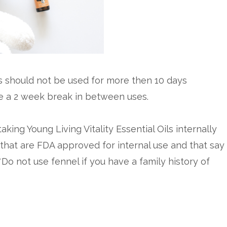
This should not be used for more then 10 days
ke a 2 week break in between uses.
aking Young Living Vitality Essential Oils internally
 that are FDA approved for internal use and that say
 *Do not use fennel if you have a family history of