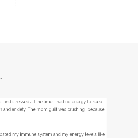
.
ed, and stressed all the time. I had no energy to keep
ion and anxiety. The mom guilt was crushing...because I
t boosted my immune system and my energy levels like