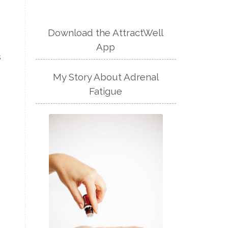
Download the AttractWell
App
s
My Story About Adrenal
Fatigue