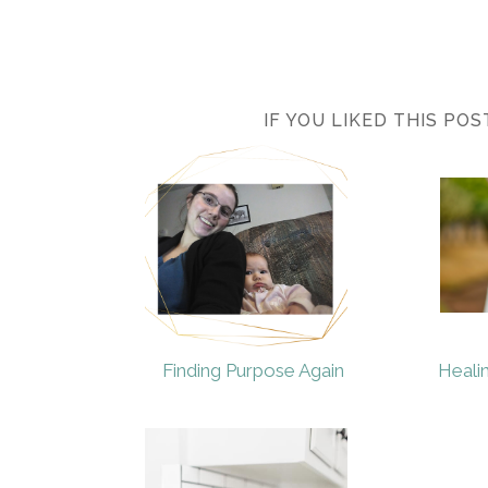
IF YOU LIKED THIS PO
Finding Purpose Again
Heali