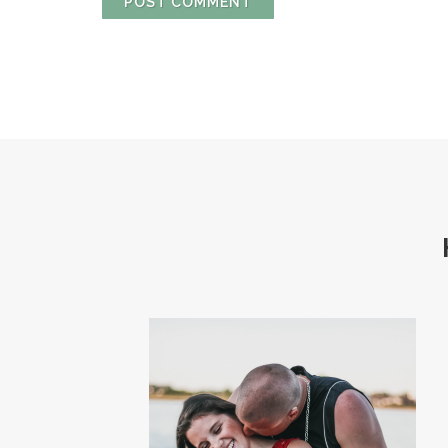
POST COMMENT