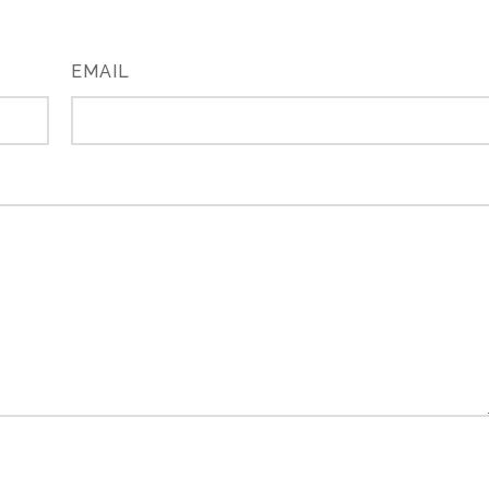
EMAIL