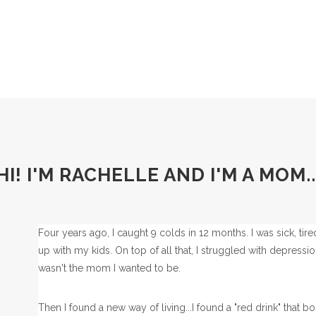
HI! I'M RACHELLE AND I'M A MOM..
Four years ago, I caught 9 colds in 12 months. I was sick, tir
up with my kids. On top of all that, I struggled with depress
wasn't the mom I wanted to be.
Then I found a new way of living...I found a "red drink" tha