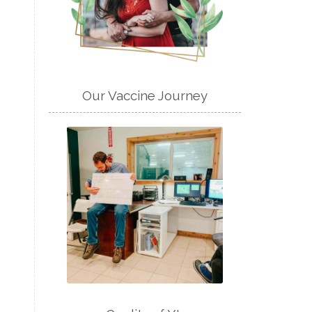
Our Vaccine Journey