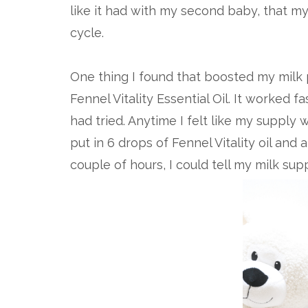
like it had with my second baby, that my 
cycle.
One thing I found that boosted my milk 
Fennel Vitality Essential Oil. It worked f
had tried. Anytime I felt like my supply
put in 6 drops of Fennel Vitality oil and 
couple of hours, I could tell my milk su