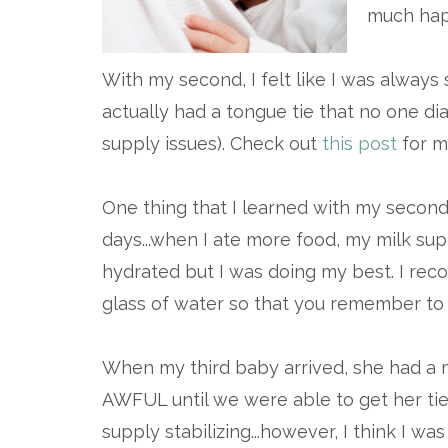
much hap
With my second, I felt like I was always s
actually had a tongue tie that no one di
supply issues). Check out
this post
for mo
One thing that I learned with my second
days...when I ate more food, my milk sup
hydrated but I was doing my best. I rec
glass of water so that you remember to 
When my third baby arrived, she had a ma
AWFUL until we were able to get her ti
supply stabilizing...however, I think I 