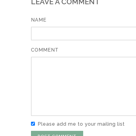
LEAVE A COMMENT
NAME
COMMENT
Please add me to your mailing list