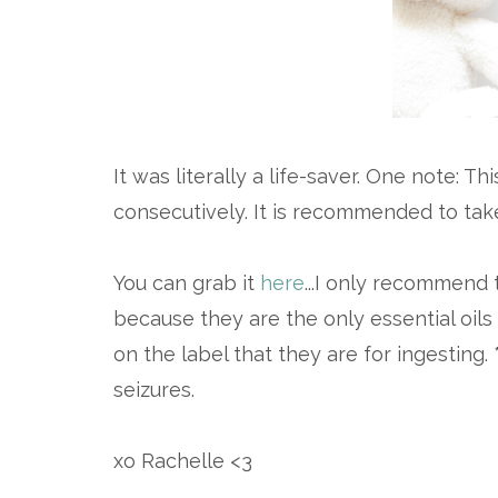
It was literally a life-saver. One note: 
consecutively. It is recommended to ta
You can grab it
here
...I only recommend t
because they are the only essential oils
on the label that they are for ingesting.
seizures.
xo Rachelle <3