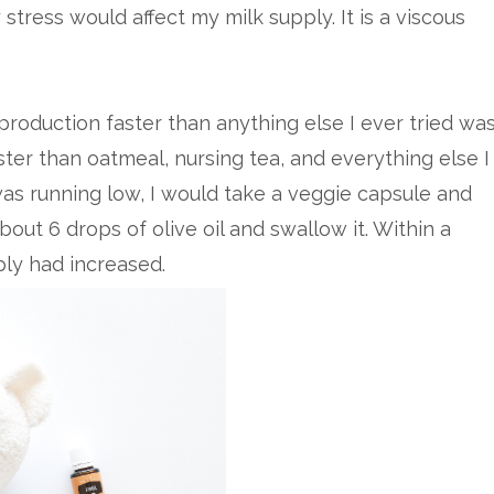
stress would affect my milk supply. It is a viscous
production faster than anything else I ever tried wa
aster than oatmeal, nursing tea, and everything else I
 was running low, I would take a veggie capsule and
about 6 drops of olive oil and swallow it. Within a
pply had increased.