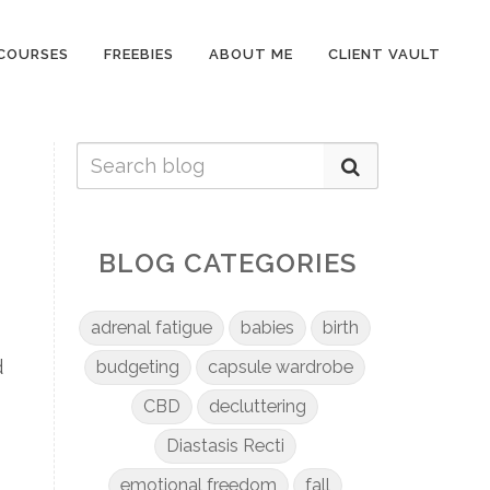
COURSES
FREEBIES
ABOUT ME
CLIENT VAULT
BLOG CATEGORIES
adrenal fatigue
babies
birth
d
budgeting
capsule wardrobe
CBD
decluttering
Diastasis Recti
emotional freedom
fall