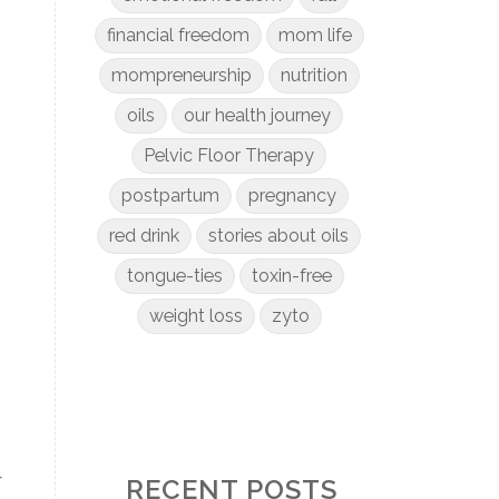
financial freedom
mom life
mompreneurship
nutrition
oils
our health journey
Pelvic Floor Therapy
postpartum
pregnancy
red drink
stories about oils
tongue-ties
toxin-free
weight loss
zyto
r
RECENT POSTS