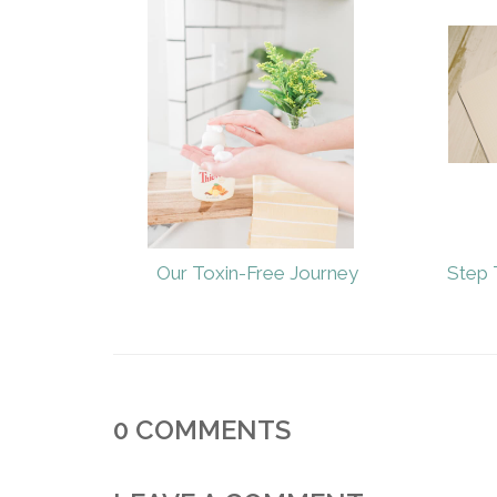
Our Toxin-Free Journey
Step 
0
COMMENTS