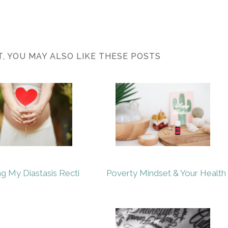
ST, YOU MAY ALSO LIKE THESE POSTS
ng My Diastasis Recti
Poverty Mindset & Your Health