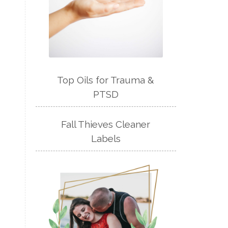
Top Oils for Trauma &
PTSD
Fall Thieves Cleaner
Labels