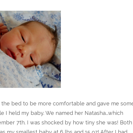
 the bed to be more comfortable and gave me som
le I held my baby. We named her Natasha...which
mber 7th. I was shocked by how tiny she was! Both
as my smallest baby at 6 lbs and 15 oz! After I had