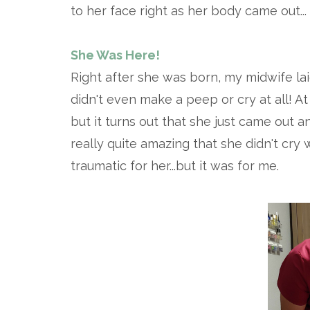
to her face right as her body came out...
She Was Here!
Right after she was born, my midwife lai
didn't even make a peep or cry at all! At
but it turns out that she just came out a
really quite amazing that she didn't cry
traumatic for her...but it was for me.