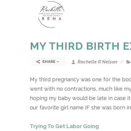
MY THIRD BIRTH 
Rachelle R Nelson
SHARE
My third pregnancy was one for the boo
went with no contractions, much like my
hoping my baby would be late in case i
our favorite girl name IF she was born 
Trying To Get Labor Going