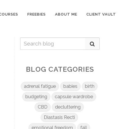
COURSES
FREEBIES
ABOUT ME
CLIENT VAULT
BLOG CATEGORIES
adrenal fatigue
babies
birth
budgeting
capsule wardrobe
CBD
decluttering
Diastasis Recti
emotional freedom
fall