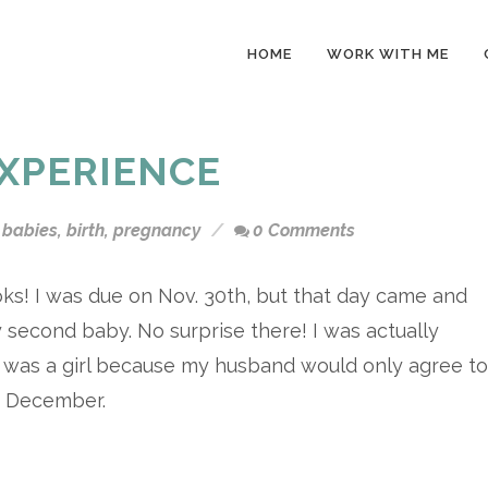
HOME
WORK WITH ME
EXPERIENCE
babies
,
birth
,
pregnancy
0 Comments
ks! I was due on Nov. 30th, but that day came and
 second baby. No surprise there! I was actually
t was a girl because my husband would only agree to
in December.