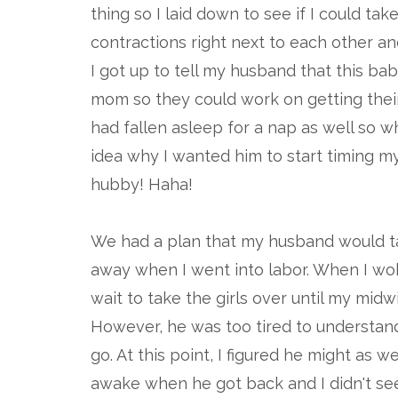
thing so I laid down to see if I could take
contractions right next to each other a
I got up to tell my husband that this ba
mom so they could work on getting thei
had fallen asleep for a nap as well so 
idea why I wanted him to start timing my 
hubby! Haha!
We had a plan that my husband would tak
away when I went into labor. When I woke
wait to take the girls over until my midw
However, he was too tired to understand
go. At this point, I figured he might as
awake when he got back and I didn't see 