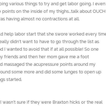
oing various things to try and get labor going. I even
 points on the inside of my thighs...talk about OUCH
 was having almost no contractions at all.
uld help labor start that she swore worked every tim
ally didn't want to have to go through the list as
d I wanted to avoid that if at all possible! So one
 my friends and then her mom gave me a foot
and massaged the acupressure points around my
round some more and did some lunges to open up
ngs started.
I wasn't sure if they were Braxton hicks or the real