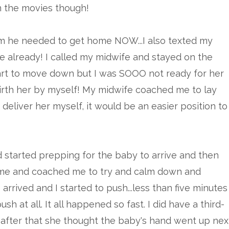
 in the movies though!
d him he needed to get home NOW...I also texted my
 already! I called my midwife and stayed on the
start to move down but I was SOOO not ready for her
 birth her by myself! My midwife coached me to lay
deliver her myself, it would be an easier position to
 started prepping for the baby to arrive and then
e me and coached me to try and calm down and
rrived and I started to push...less than five minutes
sh at all. It all happened so fast. I did have a third-
after that she thought the baby's hand went up nex