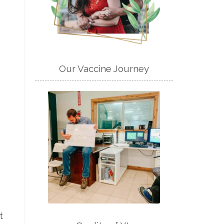
Our Vaccine Journey
t