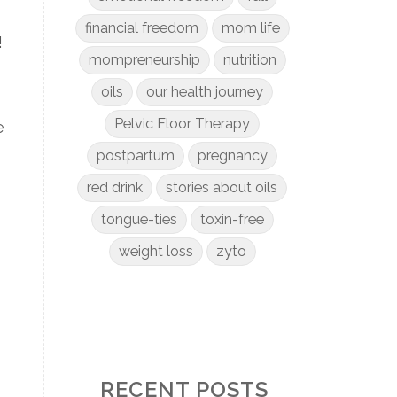
financial freedom
mom life
!
mompreneurship
nutrition
oils
our health journey
Pelvic Floor Therapy
e
postpartum
pregnancy
red drink
stories about oils
tongue-ties
toxin-free
weight loss
zyto
RECENT POSTS