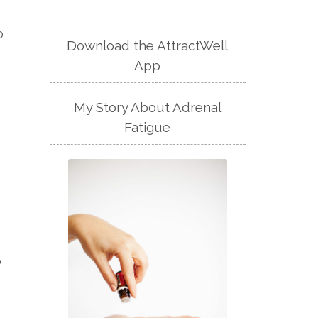
o
Download the AttractWell
App
My Story About Adrenal
Fatigue
o