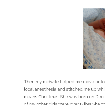
Then my midwife helped me move onto
local anesthesia and stitched me up whi
means Christmas. She was born on Dece
of my other girls were over 8 lbs! She w