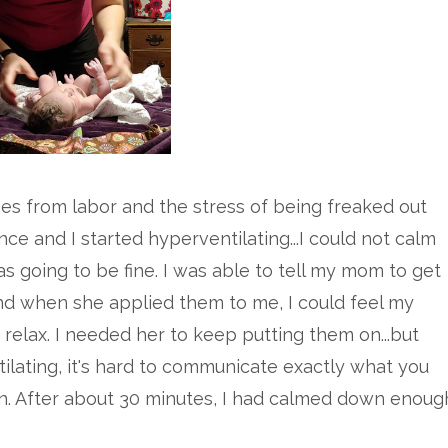
nes from labor and the stress of being freaked out
ce and I started hyperventilating...I could not calm
going to be fine. I was able to tell my mom to get
d when she applied them to me, I could feel my
elax. I needed her to keep putting them on...but
ilating, it's hard to communicate exactly what you
n. After about 30 minutes, I had calmed down enoug