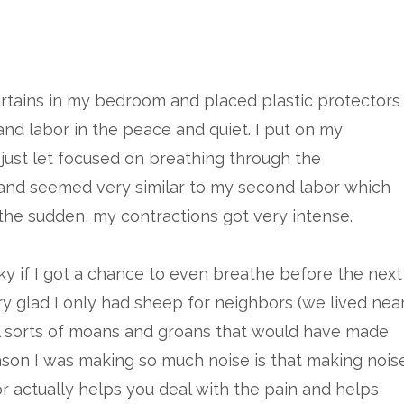
curtains in my bedroom and placed plastic protectors
and labor in the peace and quiet. I put on my
I just let focused on breathing through the
 and seemed very similar to my second labor which
of the sudden, my contractions got very intense.
ky if I got a chance to even breathe before the next
ery glad I only had sheep for neighbors (we lived nea
l sorts of moans and groans that would have made
ason I was making so much noise is that making nois
 actually helps you deal with the pain and helps