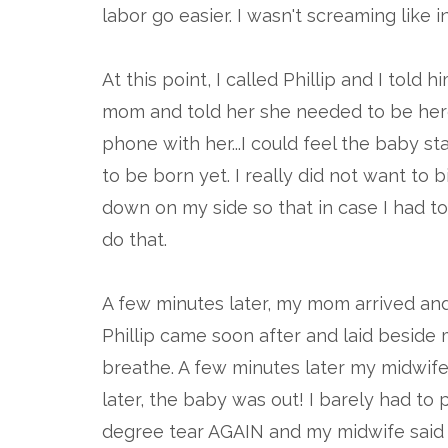
labor go easier. I wasn't screaming like
At this point, I called Phillip and I tol
mom and told her she needed to be here
phone with her...I could feel the baby 
to be born yet. I really did not want to
down on my side so that in case I had to 
do that.
A few minutes later, my mom arrived and
Phillip came soon after and laid besid
breathe. A few minutes later my midwife a
later, the baby was out! I barely had to pu
degree tear AGAIN and my midwife said 