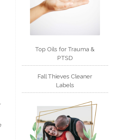
Top Oils for Trauma &
PTSD
Fall Thieves Cleaner
Labels
r
e