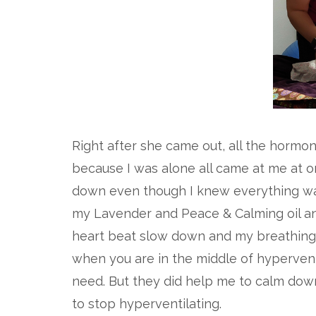
Right after she came out, all the hormo
because I was alone all came at me at on
down even though I knew everything was 
my Lavender and Peace & Calming oil an
heart beat slow down and my breathing r
when you are in the middle of hypervent
need. But they did help me to calm dow
to stop hyperventilating.