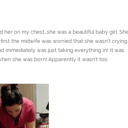
d her on my chest...she was a beautiful baby girl. Sh
 first the midwife was worried that she wasn't crying
nd immediately was just taking everything in! It was
 when she was born! Apparently it wasn't too