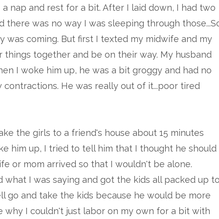
 a nap and rest for a bit. After I laid down, I had two
nd there was no way I was sleeping through those...S
by was coming. But first I texted my midwife and my
r things together and be on their way. My husband
when I woke him up, he was a bit groggy and had no
contractions. He was really out of it...poor tired
e the girls to a friend's house about 15 minutes
 him up, I tried to tell him that I thought he should
ife or mom arrived so that I wouldn't be alone.
 what I was saying and got the kids all packed up t
 well go and take the kids because he would be more
why I couldn't just labor on my own for a bit with