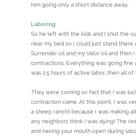
him going only a short distance away.
Laboring
So he left with the kids and I shut the 
near my bed so I could just stand there 
Surrender oil and my Valor oil and then 
contractions. Everything was going fine
was 2.5 hours of active labor...then all 
They were coming so fast that I was luc
contraction came. At this point, I was v
a sheep ranch) because I was making al
any neighbors think I was dying! The re
and having your mouth open during labor