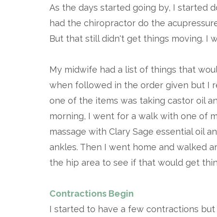
As the days started going by, I started d
had the chiropractor do the acupressure
But that still didn't get things moving. I
My midwife had a list of things that wo
when followed in the order given but I re
one of the items was taking castor oil an
morning, I went for a walk with one of
massage with Clary Sage essential oil 
ankles. Then I went home and walked a
the hip area to see if that would get thi
Contractions Begin
I started to have a few contractions but 