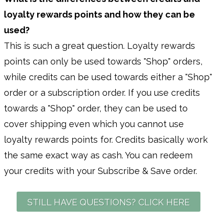
loyalty rewards points and how they can be
used?
This is such a great question. Loyalty rewards
points can only be used towards "Shop" orders,
while credits can be used towards either a "Shop"
order or a subscription order. If you use credits
towards a "Shop" order, they can be used to
cover shipping even which you cannot use
loyalty rewards points for. Credits basically work
the same exact way as cash. You can redeem
your credits with your Subscribe & Save order.
STILL HAVE QUESTIONS? CLICK HERE