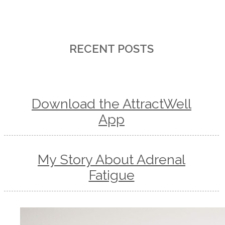
RECENT POSTS
Download the AttractWell
App
My Story About Adrenal
Fatigue