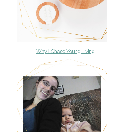
Why I Chose Young Living