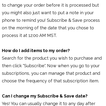
to change your order before it is processed but
you might also just want to put a note in your
phone to remind you! Subscribe & Save process
on the morning of the date that you chose to
process it at 12:00 AM MST.
How do I add items to my order?
Search for the product you wish to purchase and
then click "Subscribe". Now when you go to your
subscriptions, you can manage that product and
choose the frequency of that subscription item.
Can I change my Subscribe & Save date?
Yes! You can usually change it to any day after