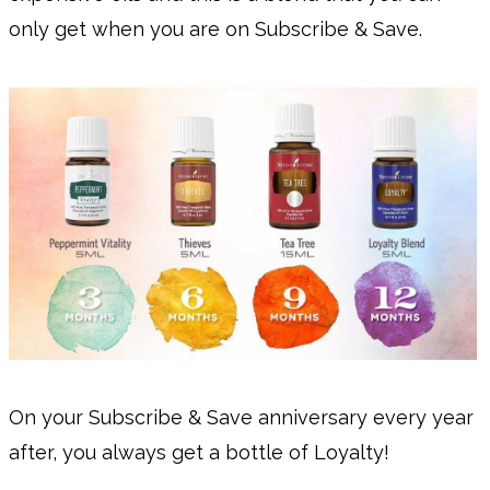
only get when you are on Subscribe & Save.
On your Subscribe & Save anniversary every year
after, you always get a bottle of Loyalty!