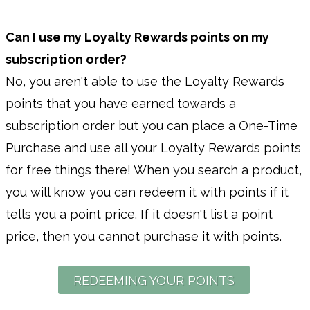
Can I use my Loyalty Rewards points on my
subscription order?
No, you aren't able to use the Loyalty Rewards
points that you have earned towards a
subscription order but you can place a One-Time
Purchase and use all your Loyalty Rewards points
for free things there! When you search a product,
you will know you can redeem it with points if it
tells you a point price. If it doesn't list a point
price, then you cannot purchase it with points.
REDEEMING YOUR POINTS