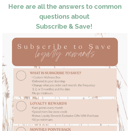
Here are all the answers to common
questions about
Subscribe & Save!