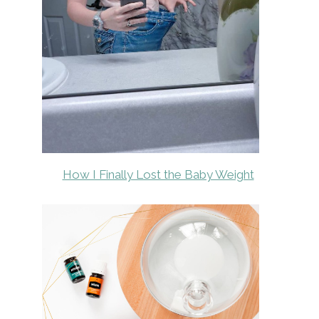
How I Finally Lost the Baby Weight