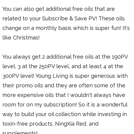
You can also get additional free oils that are
related to your Subscribe & Save PV! These oils
change on a monthly basis which is super fun! It's
like Christmas!
You always get 2 additional free oils at the 190PV
level, 3 at the 250PV level, and at least 4 at the
300PV level! Young Living is super generous with
their promo oils and they are often some of the
more expensive oils that I wouldn't always have
room for on my subscription! So it is a wonderful
way to build your oil collection while investing in
toxin-free products, NingXia Red, and
supplements!