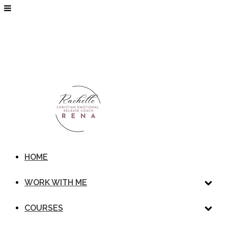
HOME
WORK WITH ME
COURSES