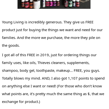
Young Living is incredibly generous. They give us FREE 
product just for buying the things we want and need for our 
families. And the more we purchase, the more they pile on 
the goods.
I got all of this FREE in 2019, just for ordering things our 
family uses, like oils, Thieves cleaners, supplements, 
shampoo, body gel, toothpaste, makeup... FREE, you guys. 
Totally blows my mind. AND, I also got 1,107 points to spend 
on anything else I want or need! (For those who don’t know 
what points are, it’s pretty much the same thing as $, that we 
exchange for product.)