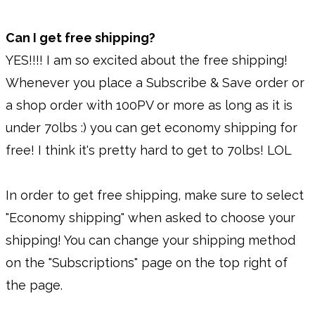
Can I get free shipping?
YES!!!! I am so excited about the free shipping!
Whenever you place a Subscribe & Save order or
a shop order with 100PV or more as long as it is
under 70lbs :) you can get economy shipping for
free! I think it's pretty hard to get to 70lbs! LOL
In order to get free shipping, make sure to select
"Economy shipping" when asked to choose your
shipping! You can change your shipping method
on the "Subscriptions" page on the top right of
the page.