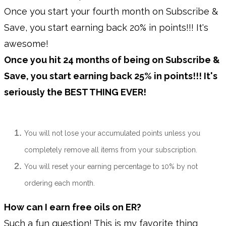
Once you start your fourth month on Subscribe &
Save, you start earning back 20% in points!!! It's
awesome!
Once you hit 24 months of being on Subscribe &
Save, you start earning back 25% in points!!! It's
seriously the BEST THING EVER!
You will not lose your accumulated points unless you
completely remove all items from your subscription.
You will reset your earning percentage to 10% by not
ordering each month.
How can I earn free oils on ER?
Such a fun question! This is my favorite thing