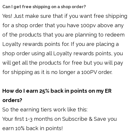
Can I get free shipping on a shop order?
Yes! Just make sure that if you want free shipping
for a shop order that you have 100pv above any
of the products that you are planning to redeem
Loyalty rewards points for. If you are placing a
shop order using all Loyalty rewards points, you
will get all the products for free but you will pay
for shipping as it is no longer a 100PV order.
How do I earn 25% back in points on my ER
orders?
So the earning tiers work like this:
Your first 1-3 months on Subscribe & Save you
earn 10% back in points!