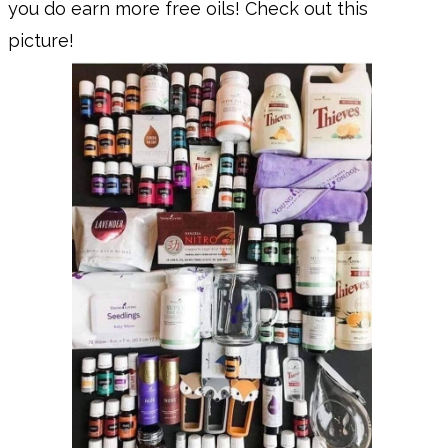
you do earn more free oils! Check out this
picture!