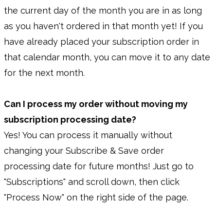
the current day of the month you are in as long
as you haven't ordered in that month yet! If you
have already placed your subscription order in
that calendar month, you can move it to any date
for the next month.
Can I process my order without moving my
subscription processing date?
Yes! You can process it manually without
changing your Subscribe & Save order
processing date for future months! Just go to
"Subscriptions" and scroll down, then click
"Process Now" on the right side of the page.