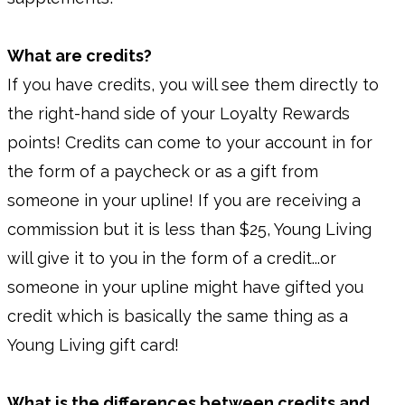
What are credits?
If you have credits, you will see them directly to
the right-hand side of your Loyalty Rewards
points! Credits can come to your account in for
the form of a paycheck or as a gift from
someone in your upline! If you are receiving a
commission but it is less than $25, Young Living
will give it to you in the form of a credit...or
someone in your upline might have gifted you
credit which is basically the same thing as a
Young Living gift card!
What is the differences between credits and