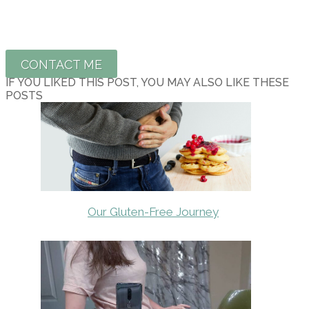
CONTACT ME
IF YOU LIKED THIS POST, YOU MAY ALSO LIKE THESE
POSTS
Our Gluten-Free Journey