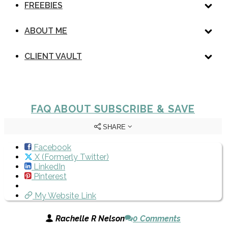
FREEBIES
ABOUT ME
CLIENT VAULT
FAQ ABOUT SUBSCRIBE & SAVE
SHARE
Facebook
X (Formerly Twitter)
LinkedIn
Pinterest
My Website Link
Rachelle R Nelson
0 Comments