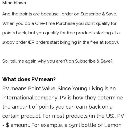
Mind blown. 
And the points are because I order on Subscribe & Save. 
When you do a One-Time Purchase you don’t qualify for 
points back, but you qualify for free products starting at a 
190pv order (ER orders start bringing in the free at 100pv).
So...tell me again why you aren't on Subscribe & Save?!
What does PV mean?
PV means Point Value. Since Young Living is an
international company, PV is how they determine
the amount of points you can earn back on a
certain product. For most products (in the US), PV
= $ amount. For example, a 15ml bottle of Lemon