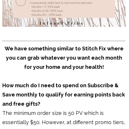
We have something similar to Stitch Fix where
you can grab whatever you want each month
for your home and your health!
How much do I need to spend on Subscribe &
Save monthly to qualify for earning points back
and free gifts?
The minimum order size is 50 PV which is
essentially $50. However, at different promo tiers,