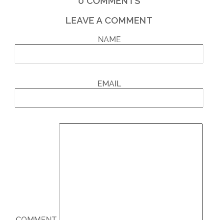
0
COMMENTS
LEAVE A COMMENT
NAME
EMAIL
COMMENT