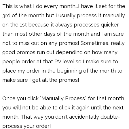
This is what I do every month...I have it set for the
3rd of the month but I usually process it manually
on the 1st because it always processes quicker
than most other days of the month and I am sure
not to miss out on any promos! Sometimes, really
good promos run out depending on how many
people order at that PV level so I make sure to
place my order in the beginning of the month to
make sure I get all the promos!
Once you click "Manually Process" for that month,
you will not be able to click it again until the next
month. That way you don't accidentally double-
process your order!