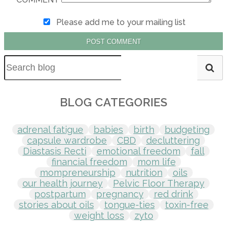
Please add me to your mailing list
POST COMMENT
BLOG CATEGORIES
adrenal fatigue
babies
birth
budgeting
capsule wardrobe
CBD
decluttering
Diastasis Recti
emotional freedom
fall
financial freedom
mom life
mompreneurship
nutrition
oils
our health journey
Pelvic Floor Therapy
postpartum
pregnancy
red drink
stories about oils
tongue-ties
toxin-free
weight loss
zyto