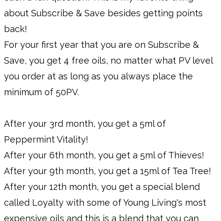
about Subscribe & Save besides getting points
back!
For your first year that you are on Subscribe &
Save, you get 4 free oils, no matter what PV level
you order at as long as you always place the
minimum of 50PV.
After your 3rd month, you get a 5ml of
Peppermint Vitality!
After your 6th month, you get a 5ml of Thieves!
After your 9th month, you get a 15ml of Tea Tree!
After your 12th month, you get a special blend
called Loyalty with some of Young Living's most
expensive oils and this is a blend that you can