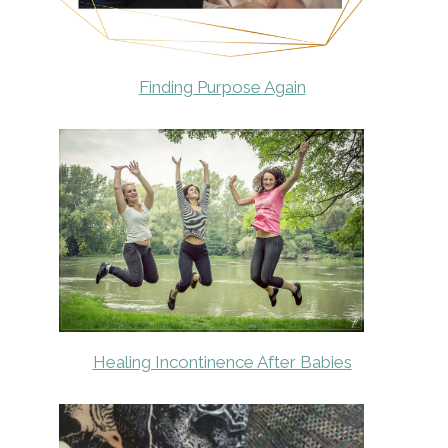
Finding Purpose Again
Healing Incontinence After Babies