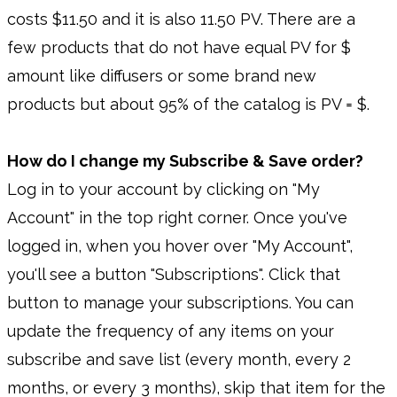
costs $11.50 and it is also 11.50 PV. There are a
few products that do not have equal PV for $
amount like diffusers or some brand new
products but about 95% of the catalog is PV = $.
How do I change my Subscribe & Save order?
Log in to your account by clicking on "My
Account" in the top right corner. Once you've
logged in, when you hover over "My Account",
you'll see a button "Subscriptions". Click that
button to manage your subscriptions. You can
update the frequency of any items on your
subscribe and save list (every month, every 2
months, or every 3 months), skip that item for the