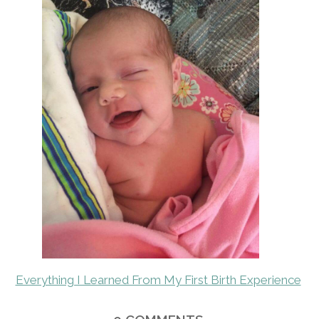
Everything I Learned From My First Birth Experience