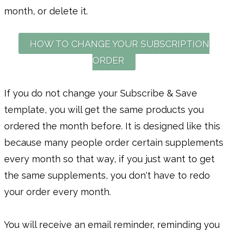
month, or delete it.
HOW TO CHANGE YOUR SUBSCRIPTION
ORDER
If you do not change your Subscribe & Save
template, you will get the same products you
ordered the month before. It is designed like this
because many people order certain supplements
every month so that way, if you just want to get
the same supplements, you don't have to redo
your order every month.
You will receive an email reminder, reminding you