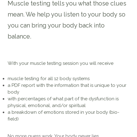
Muscle testing tells you what those clues
mean. We help you listen to your body so
you can bring your body back into
balance.
With your muscle testing session you will receive
muscle testing for all 12 body systems
a PDF report with the information that is unique to your
body
with percentages of what part of the dysfunction is
physical, emotional, and/or spiritual
a breakdown of emotions stored in your body (bio-
field)
No more guess work. Your body never lies.