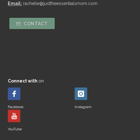
Email:
rachelle@justtheessentialsmom.com
CONTACT
Connect with
on
Facebook
Instagram
YouTube