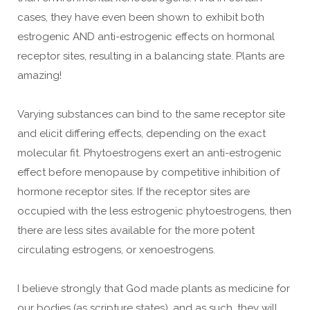
cases, they have even been shown to exhibit both
estrogenic AND anti-estrogenic effects on hormonal
receptor sites, resulting in a balancing state. Plants are
amazing!
Varying substances can bind to the same receptor site
and elicit differing effects, depending on the exact
molecular fit. Phytoestrogens exert an anti-estrogenic
effect before menopause by competitive inhibition of
hormone receptor sites. If the receptor sites are
occupied with the less estrogenic phytoestrogens, then
there are less sites available for the more potent
circulating estrogens, or xenoestrogens.
I believe strongly that God made plants as medicine for
our bodies (as scripture states), and as such, they will