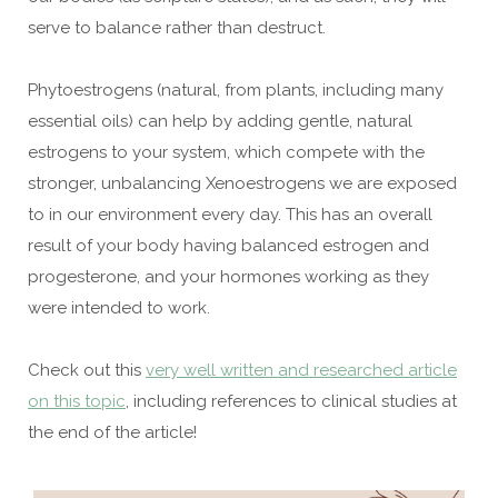
serve to balance rather than destruct.
Phytoestrogens (natural, from plants, including many
essential oils) can help by adding gentle, natural
estrogens to your system, which compete with the
stronger, unbalancing Xenoestrogens we are exposed
to in our environment every day. This has an overall
result of your body having balanced estrogen and
progesterone, and your hormones working as they
were intended to work.
Check out this
very well written and researched article
on this topic
, including references to clinical studies at
the end of the article!