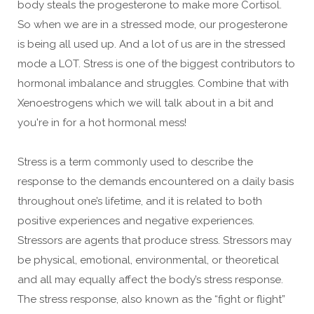
body steals the progesterone to make more Cortisol.
So when we are in a stressed mode, our progesterone
is being all used up. And a lot of us are in the stressed
mode a LOT. Stress is one of the biggest contributors to
hormonal imbalance and struggles. Combine that with
Xenoestrogens which we will talk about in a bit and
you're in for a hot hormonal mess!
Stress is a term commonly used to describe the
response to the demands encountered on a daily basis
throughout one’s lifetime, and it is related to both
positive experiences and negative experiences.
Stressors are agents that produce stress. Stressors may
be physical, emotional, environmental, or theoretical
and all may equally affect the body’s stress response.
The stress response, also known as the “fight or flight”