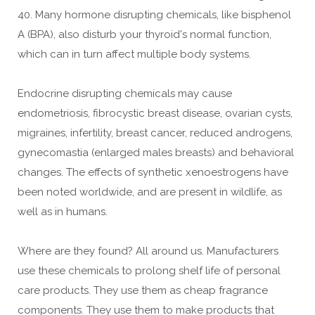
40. Many hormone disrupting chemicals, like bisphenol
A (BPA), also disturb your thyroid's normal function,
which can in turn affect multiple body systems.
Endocrine disrupting chemicals may cause
endometriosis, fibrocystic breast disease, ovarian cysts,
migraines, infertility, breast cancer, reduced androgens,
gynecomastia (enlarged males breasts) and behavioral
changes. The effects of synthetic xenoestrogens have
been noted worldwide, and are present in wildlife, as
well as in humans.
Where are they found? All around us. Manufacturers
use these chemicals to prolong shelf life of personal
care products. They use them as cheap fragrance
components. They use them to make products that