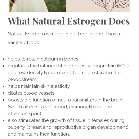
What Natural Estrogen Does
Natural Estrogen is made in our bodies and it has a
variety of jobs:
helps to retain calcium in bones
regulates the balance of high density lipoprotein (HDL)
and low density lipoprotein (LDL) cholesterol in the
bloodstream
helps maintain skin elasticity
dilates blood vessels
boosts the function of neurotransmitters in the brain
(which affects sleep, mood, memory, libido, and
attention span).
also stimulates the growth of tissue in females during
puberty (breast and reproductive organ development),
and maintains their function.