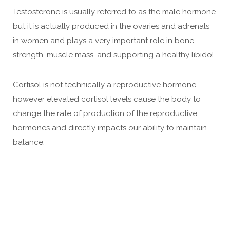
Testosterone is usually referred to as the male hormone
but it is actually produced in the ovaries and adrenals
in women and plays a very important role in bone
strength, muscle mass, and supporting a healthy libido!
Cortisol is not technically a reproductive hormone,
however elevated cortisol levels cause the body to
change the rate of production of the reproductive
hormones and directly impacts our ability to maintain
balance.