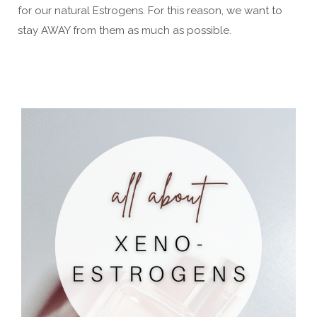
for our natural Estrogens. For this reason, we want to
stay AWAY from them as much as possible.