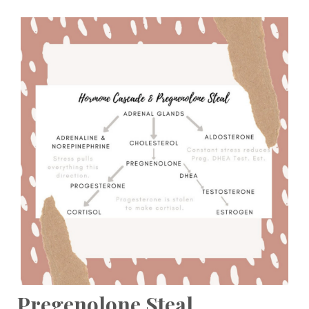
Pregenolone Steal