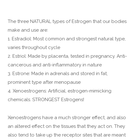
The three NATURAL types of Estrogen that our bodies
make and use are:
1. Estradiol: Most common and strongest natural type,
varies throughout cycle
2. Estriol: Made by placenta, tested in pregnancy. Anti-
cancerous and anti-inflammatory in nature
3. Estrone: Made in adrenals and stored in fat,
prominent type after menopause
4. Xenoestrogens: Artificial, estrogen-mimicking
chemicals. STRONGEST Estrogens!
Xenoestrogens have a much stronger effect, and also
an altered effect on the tissues that they act on. They
also tend to take up the receptor sites that are meant