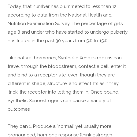
Today, that number has plummeted to less than 12,
according to data from the National Health and
Nutrition Examination Survey. The percentage of girls
age 8 and under who have started to undergo puberty
has tripled in the past 30 years from 5% to 15%.
Like natural hormones, Synthetic Xenoestrogens can
travel through the bloodstream, contact a cell, enter it,
and bind to a receptor site, even though they are
different in shape, structure, and effect. It’s as if they
‘trick’ the receptor into letting them in. Once bound,
Synthetic Xenoestrogens can cause a variety of
outcomes.
They can 1. Produce a ‘normal’, yet usually more
pronounced, hormone response (think Estrogen