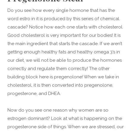
Do you see how every single hormone that has the
word estro in it is produced by this series of chemical
cascade? Notice how each one starts with cholesterol.
Good cholesterol is very important for our bodies! It is
the main ingredient that starts the cascade. If we aren’t
getting enough healthy fats and healthy omega 3’s in
our diet, we will not be able to produce the hormones
correctly and regulate them correctly! The other
building block here is pregenolone! When we take in
cholesterol, it is then converted into pregenolone,
progesterone, and DHEA.
Now do you see one reason why women are so
estrogen dominant? Look at what is happening on the
progesterone side of things. When we are stressed, our