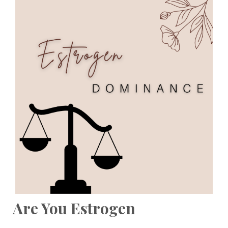
Are You Estrogen