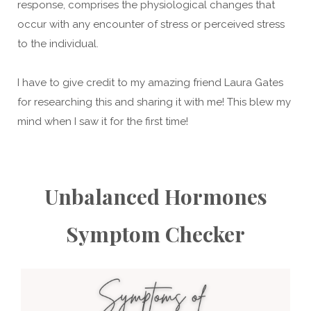
response, comprises the physiological changes that
occur with any encounter of stress or perceived stress
to the individual.
I have to give credit to my amazing friend Laura Gates
for researching this and sharing it with me! This blew my
mind when I saw it for the first time!
Unbalanced Hormones
Symptom Checker