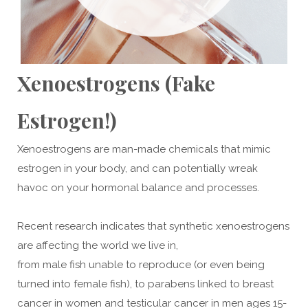
Xenoestrogens (Fake
Estrogen!)
Xenoestrogens are man-made chemicals that mimic
estrogen in your body, and can potentially wreak
havoc on your hormonal balance and processes.
Recent research indicates that synthetic xenoestrogens
are affecting the world we live in,
from male fish unable to reproduce (or even being
turned into female fish), to parabens linked to breast
cancer in women and testicular cancer in men ages 15-