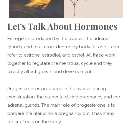
Let's Talk About Hormones
Estrogen is produced by the ovaries, the adrenal
glands, and to a lesser degree by body fat
and it can
refer to estrone, estradiol, and estriol. All three work
together to regulate the menstrual cycle and they
directly affect growth and development.
Progesterone is produced in the ovaries during
menstruation, the placenta during pregnancy and the
adrenal glands. The main role of progesterone is to
prepare the uterus for a pregnancy but it has many
other effects on the body.