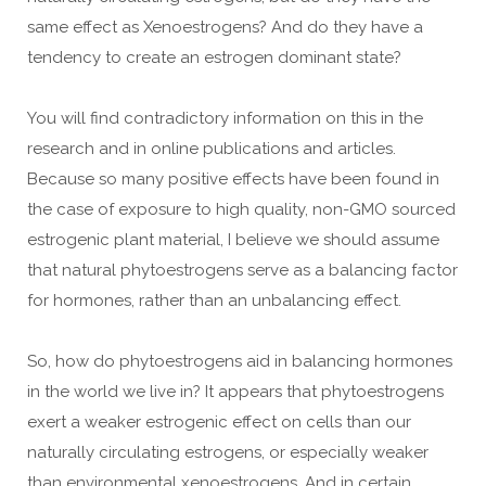
same effect as Xenoestrogens? And do they have a
tendency to create an estrogen dominant state?
You will find contradictory information on this in the
research and in online publications and articles.
Because so many positive effects have been found in
the case of exposure to high quality, non-GMO sourced
estrogenic plant material, I believe we should assume
that natural phytoestrogens serve as a balancing factor
for hormones, rather than an unbalancing effect.
So, how do phytoestrogens aid in balancing hormones
in the world we live in? It appears that phytoestrogens
exert a weaker estrogenic effect on cells than our
naturally circulating estrogens, or especially weaker
than environmental xenoestrogens. And in certain