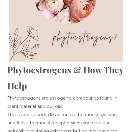
Phytoestrogens & How They
Help
Phytoestrogens are estrogenic compounds found in
plant material and our oils.
These compounds do act on our hormonal systems,
and fit our hormonal receptor sites much like our
naturally circulating estrogens, but do they have the