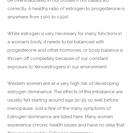
be overshadowed in our bodies if not balanced
correctly. A healthy ratio of estrogen to progesterone is
anywhere from 1:100 to 1:500!
While estrogen is very necessary for many functions in
a woman’s body, it needs to be balanced with
progesterone and other hormones, or body balance is
thrown off completely because of our constant
exposure to Xenoestrogens in our environment.
Western women are at a very high risk of developing
estrogen dominance. The effects of this imbalance are
usually felt starting around age 30-35, so well before
menopause. Just a few of the many symptoms of
Estrogen dominance are listed here. Many women
experience chronic health issues and have no idea that