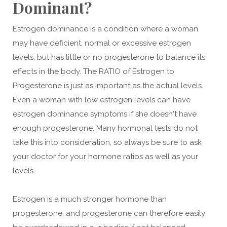
Dominant?
Estrogen dominance is a condition where a woman
may have deficient, normal or excessive estrogen
levels, but has little or no progesterone to balance its
effects in the body. The RATIO of Estrogen to
Progesterone is just as important as the actual levels.
Even a woman with low estrogen levels can have
estrogen dominance symptoms if she doesn't have
enough progesterone. Many hormonal tests do not
take this into consideration, so always be sure to ask
your doctor for your hormone ratios as well as your
levels.
Estrogen is a much stronger hormone than
progesterone, and progesterone can therefore easily