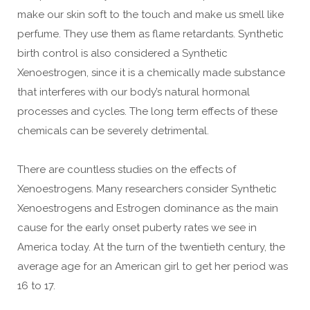
make our skin soft to the touch and make us smell like
perfume. They use them as flame retardants. Synthetic
birth control is also considered a Synthetic
Xenoestrogen, since it is a chemically made substance
that interferes with our body’s natural hormonal
processes and cycles. The long term effects of these
chemicals can be severely detrimental.
There are countless studies on the effects of
Xenoestrogens. Many researchers consider Synthetic
Xenoestrogens and Estrogen dominance as the main
cause for the early onset puberty rates we see in
America today. At the turn of the twentieth century, the
average age for an American girl to get her period was
16 to 17.