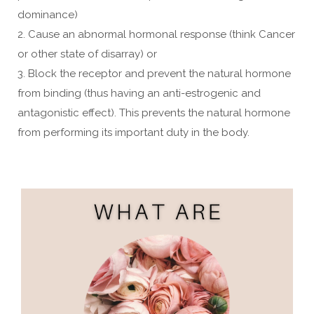
dominance)
2. Cause an abnormal hormonal response (think Cancer
or other state of disarray) or
3. Block the receptor and prevent the natural hormone
from binding (thus having an anti-estrogenic and
antagonistic effect). This prevents the natural hormone
from performing its important duty in the body.