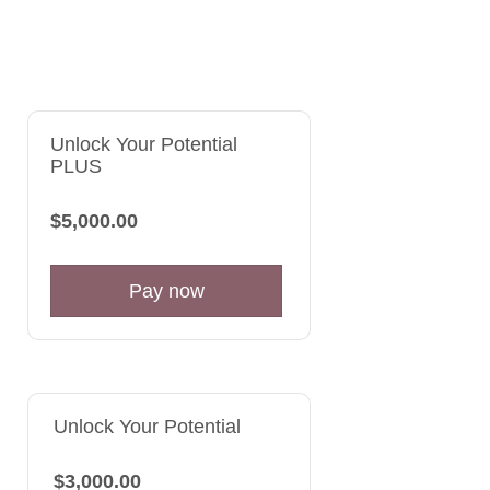
Unlock Your Potential
PLUS
$5,000.00
Pay now
Unlock Your Potential
$3,000.00