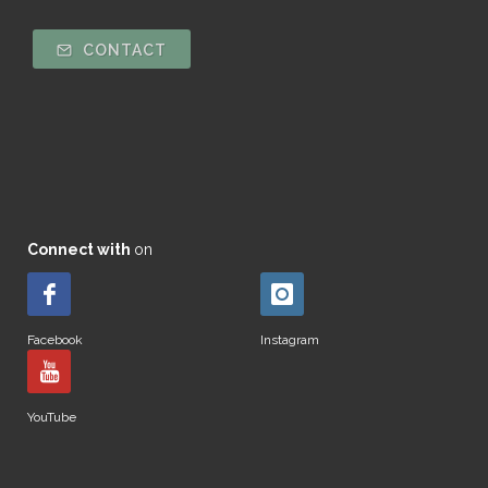
CONTACT
Connect with
on
Facebook
Instagram
YouTube