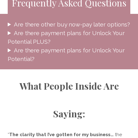
Frequently Asked Questions
Are there other buy now-pay later options?
​Are there payment plans for Unlock Your
Potential PLUS?
Are there payment plans for Unlock Your
Potential?
What People Inside Are
Saying:
“
The clarity that I’ve gotten for my business…
the