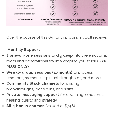
Over the course of this 6-month program, you’ll receive:
Monthly Support
2 one-on-one sessions
to dig deep into the emotional
roots and generational trauma keeping you stuck
(UYP
PLUS ONLY)
Weekly group sessions (4/month)
to process
emotions, memories, spiritual strongholds, and more
Community Slack channels
for sharing
breakthroughs, ideas, wins, and shifts
Private messaging support
for coaching, emotional
healing, clarity, and strategy
All 4 bonus courses
(valued at $746)