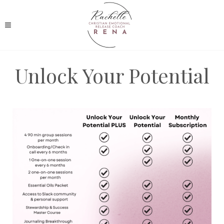
Unlock Your Potential