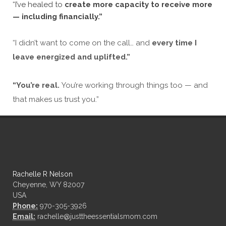
“I’ve healed to
create more capacity to receive more
— including financially.”
“I didn’t want to come on the call… and
every time I
leave energized and uplifted.”
“You’re real.
You’re working through things too — and
that makes us trust you.”
Rachelle R Nelson
Cheyenne, WY 82007
USA
Phone:
970-305-3926
Email:
rachelle@justtheessentialsmom.com