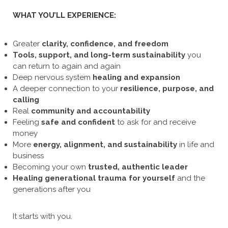
WHAT YOU’LL EXPERIENCE:
Greater
clarity, confidence, and freedom
Tools, support, and long-term sustainability
you
can return to again and again
Deep nervous system
healing and expansion
A deeper connection to your
resilience, purpose, and
calling
Real
community and accountability
Feeling
safe and confident
to ask for and receive
money
More
energy, alignment, and sustainability
in life and
business
Becoming your own
trusted, authentic leader
Healing
generational trauma for yourself
and the
generations after you
It starts with you.