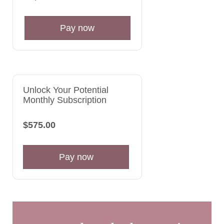
Pay now
Unlock Your Potential
Monthly Subscription
$575.00
Pay now