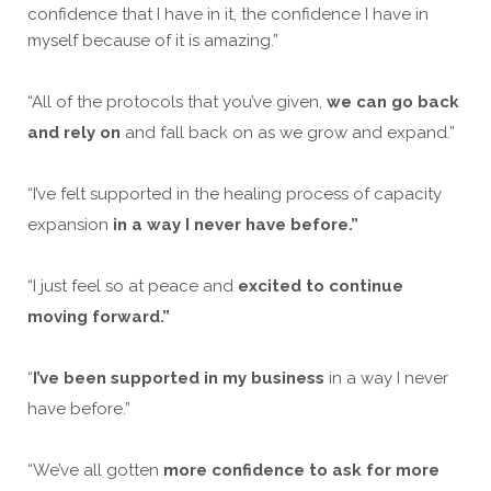
confidence that I have in it, the confidence I have in
myself because of it is amazing.”
“All of the protocols that you’ve given,
we can go back
and rely on
and fall back on as we grow and expand.”
“I’ve felt supported in the healing process of capacity
expansion
in a way I never have before.”
“I just feel so at peace and
excited to continue
moving forward.”
“
I’ve been supported in my business
in a way I never
have before.”
“We’ve all gotten
more confidence to ask for more