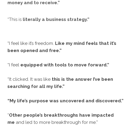
money and to receive.”
“This is
literally a business strategy.”
“I feel like it’s freedom.
Like my mind feels that it’s
been opened and free.”
“I feel
equipped with tools to move forward.”
“It clicked. It was like
this is the answer I’ve been
searching for all my life.”
“My life’s purpose was uncovered and discovered.”
“
Other people’s breakthroughs have impacted
me
and led to more breakthrough for me.”