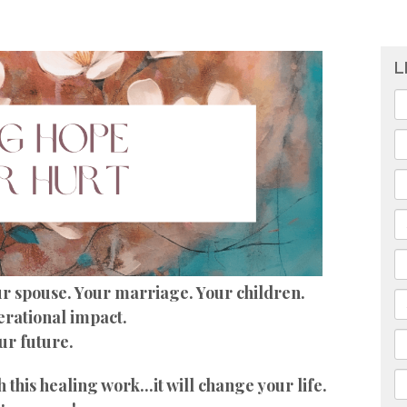
L
our spouse. Your marriage. Your children.
rational impact.
ur future.
this healing work...it will change your life.