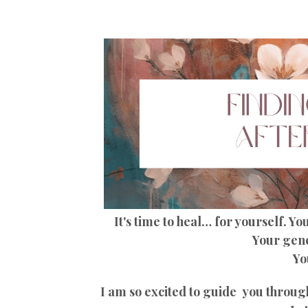
It's time to heal… for yourself. Y
Your gene
Yo
I am so excited to guide you through 